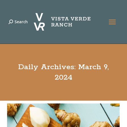
Search
Search:
Daily Archives:
March 9,
2024