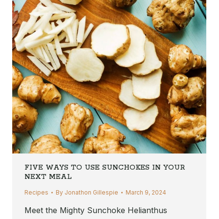
FIVE WAYS TO USE SUNCHOKES IN YOUR
NEXT MEAL
Recipes
By
Jonathon Gillespie
March 9, 2024
Meet the Mighty Sunchoke Helianthus