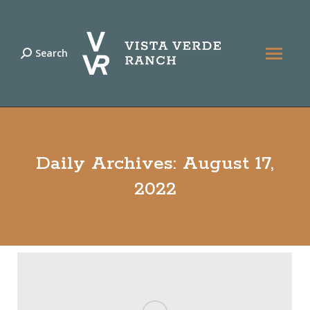
Search
Search:
Daily Archives:
August 17,
2022