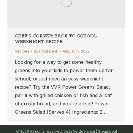
CHEF’S CORNER: BACK TO SCHOOL
WEEKNIGHT RECIPE
Recipes
By
Front Desk
August 17, 2022
Looking for a way to get some healthy
greens into your kids to power them up for
school, or just need an easy weeknight
recipe? Try the VVR Power Greens Salad,
pair it with grilled chicken or fish and a loaf
of crusty bread, and you’re all set! Power
Greens Salad (Serves 4) Ingredients: 2…
© 2026 All rights reserved. Vista Verde Ranch | Steamboat