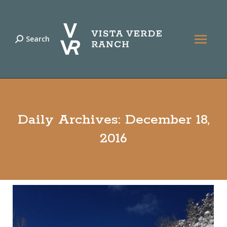
Search
Search:
Daily Archives:
December 18,
2016