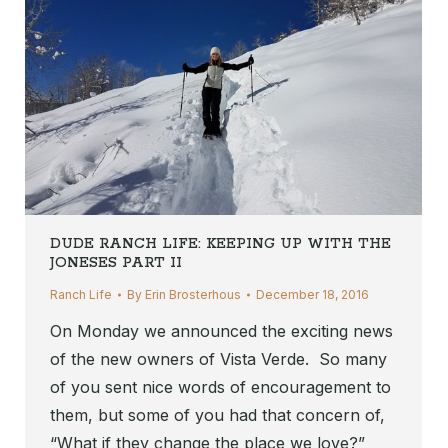
DUDE RANCH LIFE: KEEPING UP WITH THE
JONESES PART II
Ranch Life
By
Erin Brosterhous
December 18, 2016
On Monday we announced the exciting news
of the new owners of Vista Verde. So many
of you sent nice words of encouragement to
them, but some of you had that concern of,
“What if they change the place we love?”