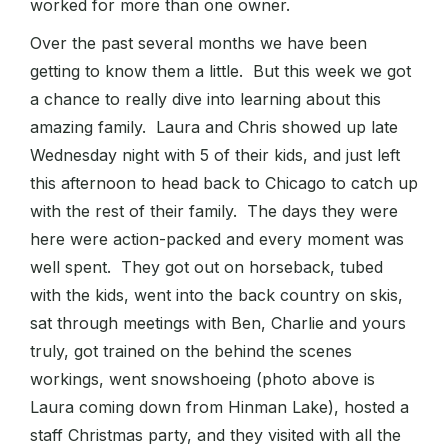
worked for more than one owner.
Over the past several months we have been
getting to know them a little. But this week we got
a chance to really dive into learning about this
amazing family. Laura and Chris showed up late
Wednesday night with 5 of their kids, and just left
this afternoon to head back to Chicago to catch up
with the rest of their family. The days they were
here were action-packed and every moment was
well spent. They got out on horseback, tubed
with the kids, went into the back country on skis,
sat through meetings with Ben, Charlie and yours
truly, got trained on the behind the scenes
workings, went snowshoeing (photo above is
Laura coming down from Hinman Lake), hosted a
staff Christmas party, and they visited with all the