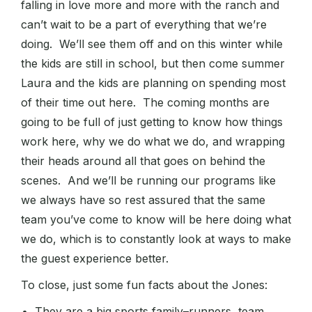
falling in love more and more with the ranch and
can’t wait to be a part of everything that we’re
doing. We’ll see them off and on this winter while
the kids are still in school, but then come summer
Laura and the kids are planning on spending most
of their time out here. The coming months are
going to be full of just getting to know how things
work here, why we do what we do, and wrapping
their heads around all that goes on behind the
scenes. And we’ll be running our programs like
we always have so rest assured that the same
team you’ve come to know will be here doing what
we do, which is to constantly look at ways to make
the guest experience better.
To close, just some fun facts about the Jones:
They are a big sports family–runners, team