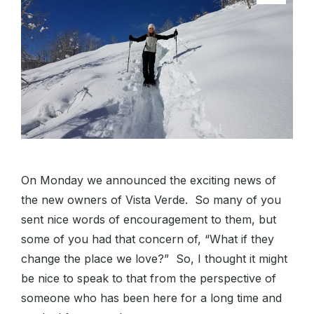
On Monday we announced the exciting news of
the new owners of Vista Verde. So many of you
sent nice words of encouragement to them, but
some of you had that concern of, “What if they
change the place we love?” So, I thought it might
be nice to speak to that from the perspective of
someone who has been here for a long time and