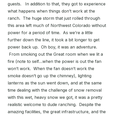
guests. In addition to that, they got to experience
what happens when things don’t work at the
ranch. The huge storm that just rolled through
this area left much of Northwest Colorado without
power for a period of time. As we’re a little
further down the line, it took a bit longer to get
power back up. Oh boy, it was an adventure.
From smoking out the Great room when we lit a
fire (note to self…when the power is out the fan
won’t work. When the fan doesn’t work the
smoke doesn’t go up the chimney), lighting
lanterns as the sun went down, and at the same
time dealing with the challenge of snow removal
with this wet, heavy snow we got, it was a pretty
realistic welcome to dude ranching. Despite the
amazing facilities, the great infrastructure, and the