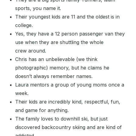
sports, you name it.
Their youngest kids are 11 and the oldest is in
college.
Yes, they have a 12 person passenger van they
use when they are shuttling the whole
crew around.
Chris has an unbelievable (we think
photographic) memory, but he claims he
doesn’t always remember names.
Laura mentors a group of young moms once a
week.
Their kids are incredibly kind, respectful, fun,
and game for anything.
The family loves to downhill ski, but just
discovered backcountry skiing and are kind of
addicted.