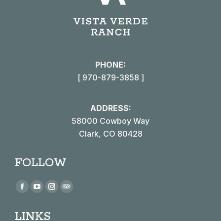
PHONE:
[ 970-879-3858 ]
ADDRESS:
58000 Cowboy Way
Clark, CO 80428
FOLLOW
Find us on:
Facebook
YouTube
Instagram
TripAdvisor
page
page
page
page
LINKS
opens
opens
opens
opens