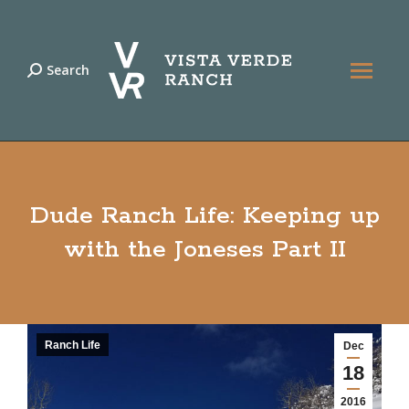
Search
Search:
Dude Ranch Life: Keeping up
with the Joneses Part II
Ranch Life
Dec
18
2016