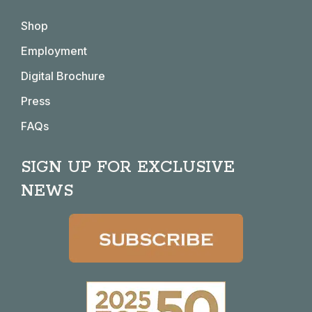
in
in
in
in
Shop
new
new
new
new
window
window
window
window
Employment
Digital Brochure
Press
FAQs
SIGN UP FOR EXCLUSIVE
NEWS