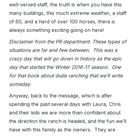
well-versed staff, the truth is when you have this
many buildings, this much extreme weather, a staff
of 60, and a herd of over 100 horses, there is
always something exciting going on here!
Disclaimer from the PR department: These types of
situations are far and few between. This was a
crazy day that will go down in history as the epic
day that started the Winter 2016-17 season. One
for that book about dude ranching that we’ll write
someday.
Anyway, back to the message, which is after
spending the past several days with Laura, Chris
and their kids we are more than confident about
the direction the ranch is headed, and the fun we’ll
have with this family as the owners. They are