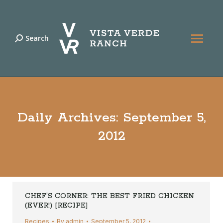
Search
Search:
Daily Archives:
September 5,
2012
CHEF’S CORNER: THE BEST FRIED CHICKEN
(EVER!) [RECIPE]
Recipes
By
admin
September 5, 2012