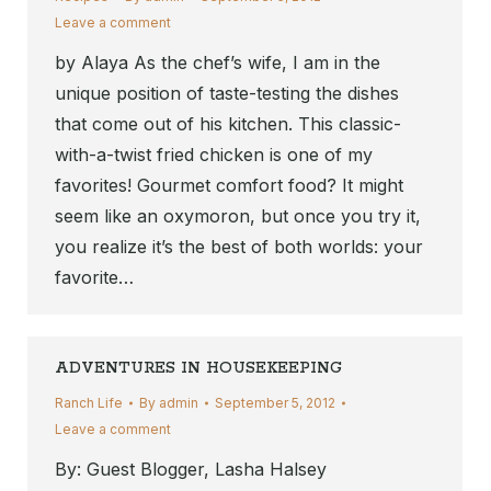
Leave a comment
by Alaya As the chef’s wife, I am in the
unique position of taste-testing the dishes
that come out of his kitchen. This classic-
with-a-twist fried chicken is one of my
favorites! Gourmet comfort food? It might
seem like an oxymoron, but once you try it,
you realize it’s the best of both worlds: your
favorite…
ADVENTURES IN HOUSEKEEPING
Ranch Life
By
admin
September 5, 2012
Leave a comment
By: Guest Blogger, Lasha Halsey