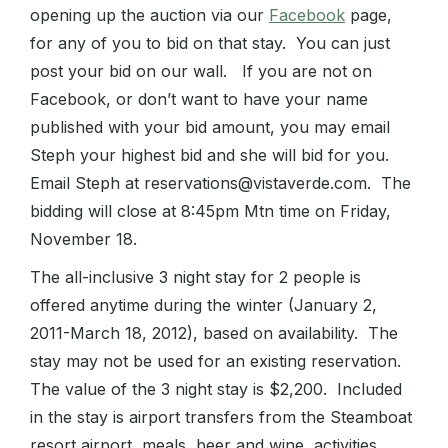
opening up the auction via our
Facebook
page,
for any of you to bid on that stay. You can just
post your bid on our wall. If you are not on
Facebook, or don’t want to have your name
published with your bid amount, you may email
Steph your highest bid and she will bid for you.
Email Steph at reservations@vistaverde.com. The
bidding will close at 8:45pm Mtn time on Friday,
November 18.
The all-inclusive 3 night stay for 2 people is
offered anytime during the winter (January 2,
2011-March 18, 2012), based on availability. The
stay may not be used for an existing reservation.
The value of the 3 night stay is $2,200. Included
in the stay is airport transfers from the Steamboat
resort airport, meals, beer and wine, activities,