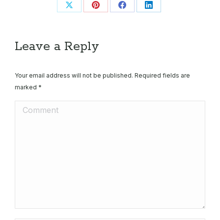
Share
Share
Share
Share
on
on
on
on
X
Pinterest
Facebook
LinkedIn
Leave a Reply
Your email address will not be published. Required fields are
marked
*
Comment