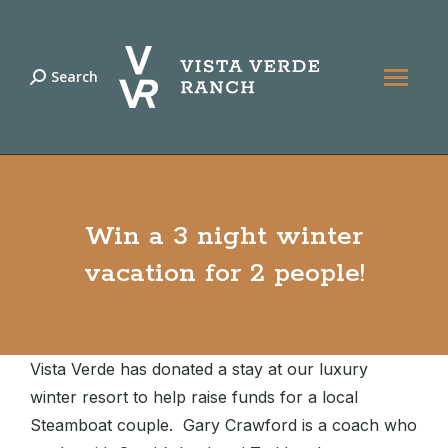
Search
Search:
Win a 3 night winter
vacation for 2 people!
Vista Verde has donated a stay at our luxury
winter resort to help raise funds for a local
Steamboat couple. Gary Crawford is a coach who