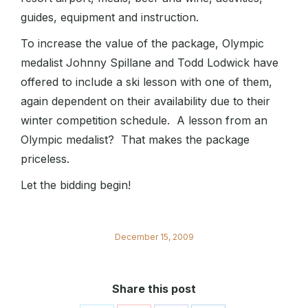
guides, equipment and instruction.
To increase the value of the package, Olympic
medalist Johnny Spillane and Todd Lodwick have
offered to include a ski lesson with one of them,
again dependent on their availability due to their
winter competition schedule. A lesson from an
Olympic medalist? That makes the package
priceless.
Let the bidding begin!
December 15, 2009
Share this post