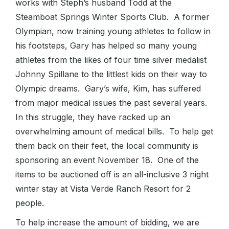
works with Steph’s husband Todd at the
Steamboat Springs Winter Sports Club. A former
Olympian, now training young athletes to follow in
his footsteps, Gary has helped so many young
athletes from the likes of four time silver medalist
Johnny Spillane to the littlest kids on their way to
Olympic dreams. Gary’s wife, Kim, has suffered
from major medical issues the past several years.
In this struggle, they have racked up an
overwhelming amount of medical bills. To help get
them back on their feet, the local community is
sponsoring an event November 18. One of the
items to be auctioned off is an all-inclusive 3 night
winter stay at Vista Verde Ranch Resort for 2
people.
To help increase the amount of bidding, we are