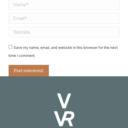
Name *
Email *
Website
Save my name, email, and website in this browser for the next
time I comment.
Post comment