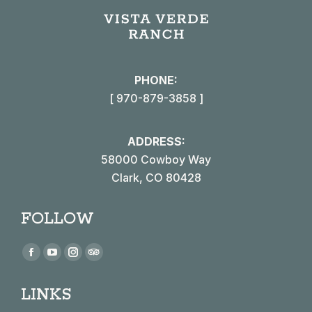
PHONE:
[ 970-879-3858 ]
ADDRESS:
58000 Cowboy Way
Clark, CO 80428
FOLLOW
Find us on:
Facebook
YouTube
Instagram
TripAdvisor
page
page
page
page
LINKS
opens
opens
opens
opens