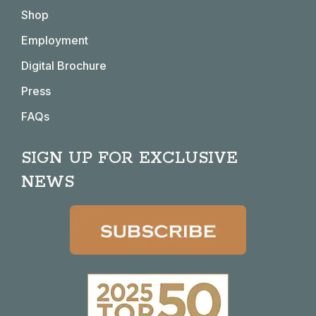
in
in
in
in
Shop
new
new
new
new
window
window
window
window
Employment
Digital Brochure
Press
FAQs
SIGN UP FOR EXCLUSIVE
NEWS