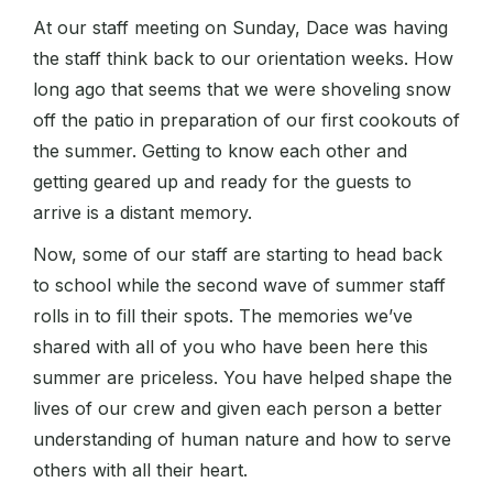
At our staff meeting on Sunday, Dace was having
the staff think back to our orientation weeks. How
long ago that seems that we were shoveling snow
off the patio in preparation of our first cookouts of
the summer. Getting to know each other and
getting geared up and ready for the guests to
arrive is a distant memory.
Now, some of our staff are starting to head back
to school while the second wave of summer staff
rolls in to fill their spots. The memories we’ve
shared with all of you who have been here this
summer are priceless. You have helped shape the
lives of our crew and given each person a better
understanding of human nature and how to serve
others with all their heart.