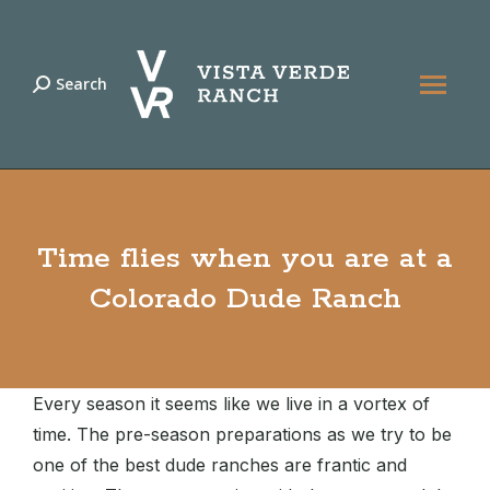
Search
Search:
Time flies when you are at a
Colorado Dude Ranch
Every season it seems like we live in a vortex of
time. The pre-season preparations as we try to be
one of the best dude ranches are frantic and