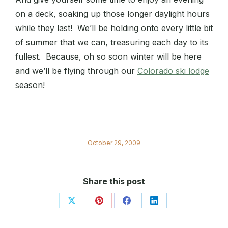
on a deck, soaking up those longer daylight hours
while they last! We’ll be holding onto every little bit
of summer that we can, treasuring each day to its
fullest. Because, oh so soon winter will be here
and we’ll be flying through our
Colorado ski lodge
season!
October 29, 2009
Share this post
Share
Share
Share
Share
on
on
on
on