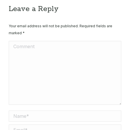
X
Pinterest
Facebook
LinkedIn
Leave a Reply
Your email address will not be published. Required fields are
marked
*
Comment
Name *
Email *