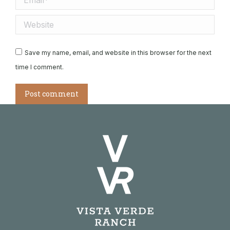
Website
Save my name, email, and website in this browser for the next
time I comment.
Post comment