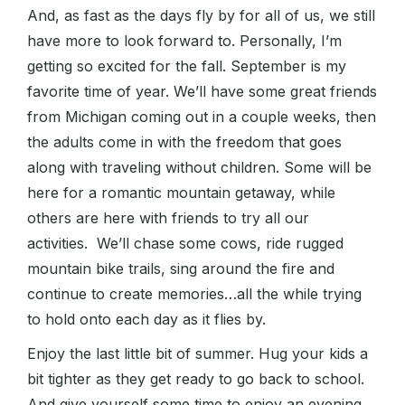
And, as fast as the days fly by for all of us, we still
have more to look forward to. Personally, I’m
getting so excited for the fall. September is my
favorite time of year. We’ll have some great friends
from Michigan coming out in a couple weeks, then
the adults come in with the freedom that goes
along with traveling without children. Some will be
here for a romantic mountain getaway, while
others are here with friends to try all our
activities. We’ll chase some cows, ride rugged
mountain bike trails, sing around the fire and
continue to create memories…all the while trying
to hold onto each day as it flies by.
Enjoy the last little bit of summer. Hug your kids a
bit tighter as they get ready to go back to school.
And give yourself some time to enjoy an evening