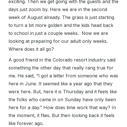
exciting. Then we get going with the guests and the
days just zoom by. Here we are in the second
week of August already. The grass is just starting
to turn a bit more golden and the kids head back
to school in just a couple weeks. Now we are
looking at preparing for our adult only weeks.
Where does it all go?
A good friend in the Colorado resort industry said
something the other day that really rang true for
me. He said, “I got a letter from someone who was
here in June. It seemed like a year ago that they
were here. But, here it is Thursday and it feels like
the folks who came in on Sunday have only been
here for a day.” How does time work that way? In
the moment, it flies. But then looking back it feels
like forever ago.