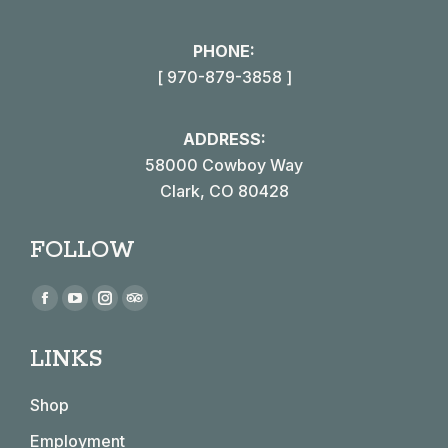
PHONE:
[ 970-879-3858 ]
ADDRESS:
58000 Cowboy Way
Clark, CO 80428
FOLLOW
Find us on:
Facebook
YouTube
Instagram
TripAdvisor
page
page
page
page
LINKS
opens
opens
opens
opens
in
in
in
in
Shop
new
new
new
new
window
window
window
window
Employment