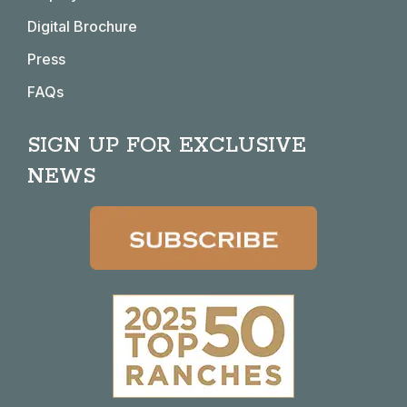
Digital Brochure
Press
FAQs
SIGN UP FOR EXCLUSIVE
NEWS