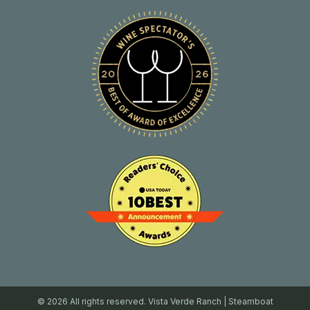
© 2026 All rights reserved. Vista Verde Ranch | Steamboat