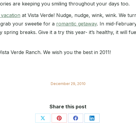
ories are keeping you smiling throughout your days too.
 vacation
at Vista Verde! Nudge, nudge, wink, wink. We turn
 grab your sweetie for a
romantic getaway
. In mid-February
pring breaks. Give it a try this year- it’s healthy, it will fu
 Vista Verde Ranch. We wish you the best in 2011!
December 29, 2010
Share this post
Share
Share
Share
Share
on
on
on
on