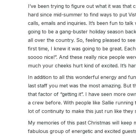
I’ve been trying to figure out what it was that
hard since mid-summer to find ways to put Vis
calls, emails and inquiries. It’s been fun to ta
going to be a gang-buster holiday season back 
all over the country. So, feeling pleased to se
first time, I knew it was going to be great. Ea
soooo nice!”. And these really nice people were 
much your cheeks hurt kind of excited. It’s har
In addition to all this wonderful energy and 
last staff you met was the most amazing. But t
that factor of “getting it”. I have seen more ow
a crew before. With people like Sallie running
lot of continuity to make this just run like they
My memories of this past Christmas will keep 
fabulous group of energetic and excited guests