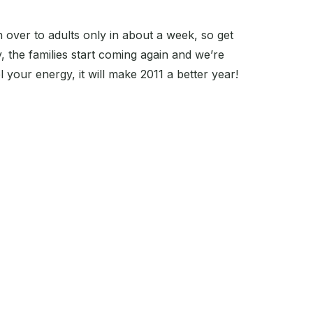
 over to adults only in about a week, so get
, the families start coming again and we’re
el your energy, it will make 2011 a better year!