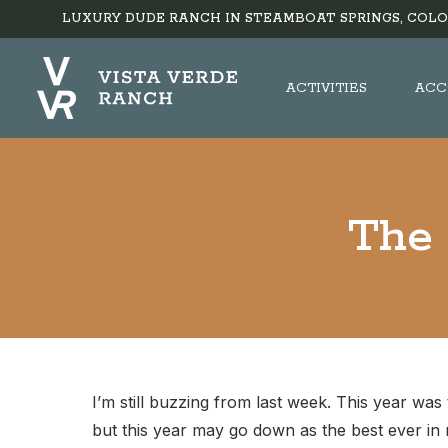
LUXURY DUDE RANCH IN STEAMBOAT SPRINGS, COLO
ACTIVITIES
ACC
The 
I’m still buzzing from last week. This year was 
but this year may go down as the best ever i