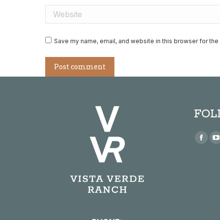
Website
Save my name, email, and website in this browser for the
Post comment
FOL
Find us
Face
page
open
in
i
new
win