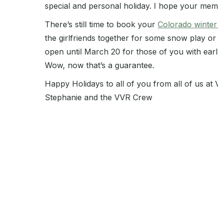
special and personal holiday. I hope your mem
There’s still time to book your
Colorado winter
the girlfriends together for some snow play or
open until March 20 for those of you with early s
Wow, now that’s a guarantee.
Happy Holidays to all of you from all of us at
Stephanie and the VVR Crew