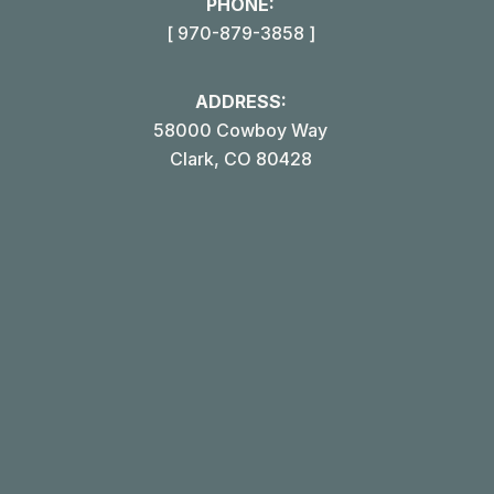
PHONE:
[ 970-879-3858 ]
ADDRESS:
58000 Cowboy Way
Clark, CO 80428