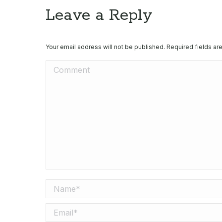
Leave a Reply
Your email address will not be published. Required fields a
Comment
Name *
Email *