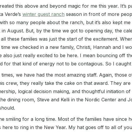
 created this above and beyond magic for me this year. It’s
ta Verde’s
winter guest ranch
season in front of more peopl
lk with so many people about the ranch, but it’s also kept me
in August. But, by the time we got to opening day, the cale
e all these families was just the start of the excitement. Wh
ch time we checked in a new family, Christi, Hannah and I w
also just really excited to be here. I mean bouncing off the
d for that kind of energy not to be contagious. So I caught
fun times, we have had the most amazing staff. Again, thos
his crew, they really take the cake on that award. They are
nership, logical decision making, and thoughtful initiation of
 the dining room, Steve and Kelli in the Nordic Center and 
 should.
me smiling for a long time. Most of the families have sin
 here to ring in the New Year. My hat goes off to all of yo