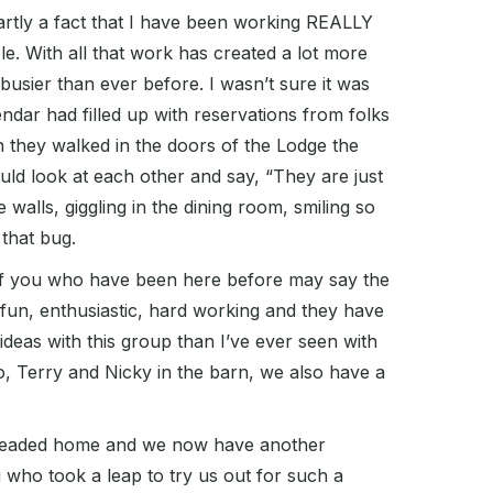
 partly a fact that I have been working REALLY
e. With all that work has created a lot more
 busier than ever before. I wasn’t sure it was
ndar had filled up with reservations from folks
en they walked in the doors of the Lodge the
ould look at each other and say, “They are just
 walls, giggling in the dining room, smiling so
 that bug.
e of you who have been here before may say the
 fun, enthusiastic, hard working and they have
 ideas with this group than I’ve ever seen with
Jo, Terry and Nicky in the barn, we also have a
ce headed home and we now have another
u who took a leap to try us out for such a