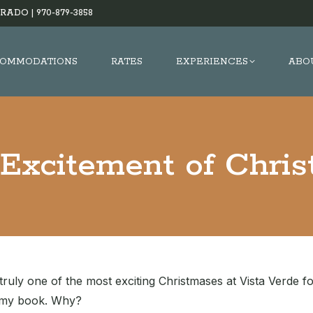
RADO |
970-879-3858
OMMODATIONS
RATES
EXPERIENCES
ABO
Excitement of Chri
truly one of the most exciting Christmases at Vista Verde fo
n my book. Why?