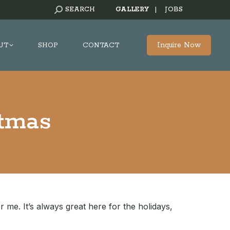
SEARCH:
SEARCH
GALLERY
|
JOBS
Inquire Now
UT
SHOP
CONTACT
stmas
r me. It’s always great here for the holidays,