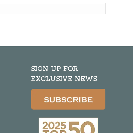
SIGN UP FOR
EXCLUSIVE NEWS