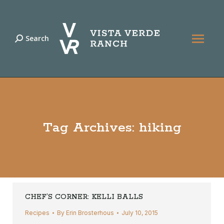
Search
Search:
Tag Archives:
hiking
CHEF’S CORNER: KELLI BALLS
Recipes
By
Erin Brosterhous
July 10, 2015