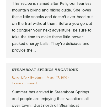
This recipe is named after Kelli, our fearless
mountain biking and hiking guide. She loves
these little snacks and doesn’t ever head out
on the trail without them. Before you go out
to conquer your next adventure, be sure to
take the time to make these little power-
packed energy balls. They’re delicious and
provide the…
STEAMBOAT SPRINGS VACATIONS
Ranch Life
By
admin
March 17, 2010
Leave a comment
Summer has arrived in Steamboat Springs
and people are enjoying their vacations all
over town. Just north of Steamboat