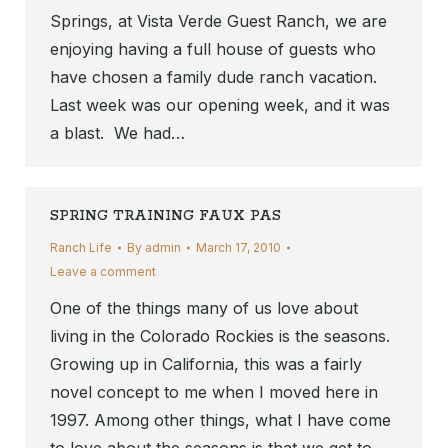
Springs, at Vista Verde Guest Ranch, we are
enjoying having a full house of guests who
have chosen a family dude ranch vacation.
Last week was our opening week, and it was
a blast. We had…
SPRING TRAINING FAUX PAS
Ranch Life
By
admin
March 17, 2010
Leave a comment
One of the things many of us love about
living in the Colorado Rockies is the seasons.
Growing up in California, this was a fairly
novel concept to me when I moved here in
1997. Among other things, what I have come