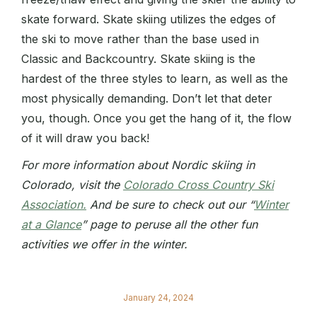
skate forward. Skate skiing utilizes the edges of
the ski to move rather than the base used in
Classic and Backcountry. Skate skiing is the
hardest of the three styles to learn, as well as the
most physically demanding. Don’t let that deter
you, though. Once you get the hang of it, the flow
of it will draw you back!
For more information about Nordic skiing in
Colorado, visit the
Colorado Cross Country Ski
Association.
And be sure to check out our “
Winter
at a Glance
” page to peruse all the other fun
activities we offer in the winter.
January 24, 2024