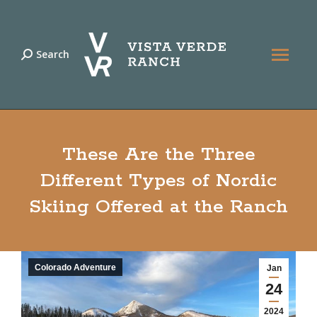
Search
Search:
These Are the Three
Different Types of Nordic
Skiing Offered at the Ranch
Colorado Adventure
Jan
24
2024