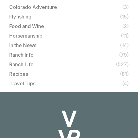
Colorado Adventure
(3)
Flyfishing
(15)
Food and Wine
(2)
Horsemanship
(11)
In the News
(14)
Ranch Info
(79)
Ranch Life
(527)
Recipes
(81)
Travel Tips
(4)