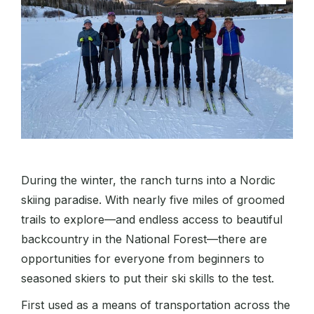
During the winter, the ranch turns into a Nordic
skiing paradise. With nearly five miles of groomed
trails to explore—and endless access to beautiful
backcountry in the National Forest—there are
opportunities for everyone from beginners to
seasoned skiers to put their ski skills to the test.
First used as a means of transportation across the