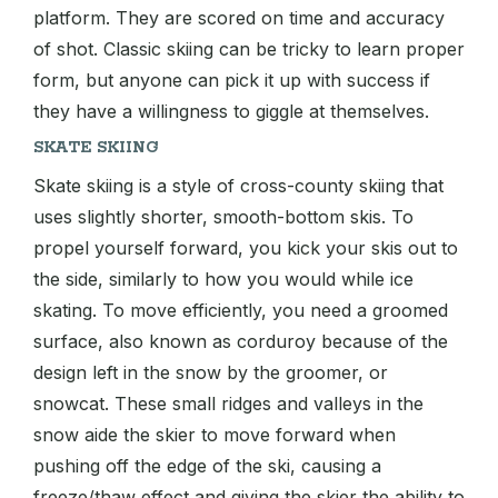
platform. They are scored on time and accuracy
of shot. Classic skiing can be tricky to learn proper
form, but anyone can pick it up with success if
they have a willingness to giggle at themselves.
SKATE SKIING
Skate skiing is a style of cross-county skiing that
uses slightly shorter, smooth-bottom skis. To
propel yourself forward, you kick your skis out to
the side, similarly to how you would while ice
skating. To move efficiently, you need a groomed
surface, also known as corduroy because of the
design left in the snow by the groomer, or
snowcat. These small ridges and valleys in the
snow aide the skier to move forward when
pushing off the edge of the ski, causing a
freeze/thaw effect and giving the skier the ability to