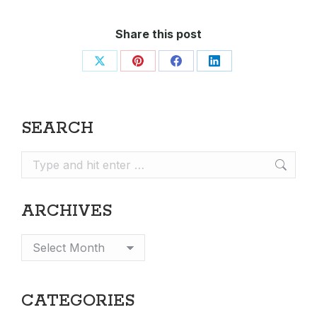
Share this post
Share
Share
Share
Share
on
on
on
on
X
Pinterest
Facebook
LinkedIn
SEARCH
Search:
ARCHIVES
Archives
CATEGORIES