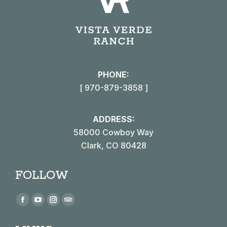
PHONE:
[ 970-879-3858 ]
ADDRESS:
58000 Cowboy Way
Clark, CO 80428
FOLLOW
Find us on:
Facebook
YouTube
Instagram
TripAdvisor
page
page
page
page