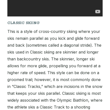
CLASSIC SKIING
This is a style of cross-country skiing where your
skis remain parallel as you kick and glide forward
and back (sometimes called a diagonal stride). The
skis used in Classic skiing are skinnier and longer
than backcountry skis. The skinnier, longer ski
allows for more glide, propelling you forward at a
higher rate of speed. This style can be done on a
groomed trail; however, it is most commonly done
in “Classic Tracks,” which are incisions in the snow
that keeps your skis parallel. Classic skiing is most
widely associated with the Olympic Biathlon, where
the athlete skis a Classic Track to a shooting