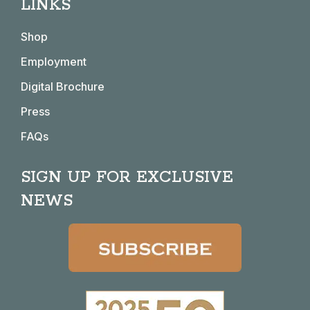
LINKS
opens
opens
opens
opens
in
in
in
in
Shop
new
new
new
new
window
window
window
window
Employment
Digital Brochure
Press
FAQs
SIGN UP FOR EXCLUSIVE
NEWS