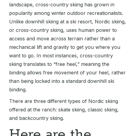
landscape, cross-country skiing has grown in
popularity among winter outdoor recreationalists.
Unlike downhill skiing at a ski resort, Nordic skiing,
or cross-country skiing, uses human power to
access and move across terrain rather than a
mechanical lift and gravity to get you where you
want to go. In most instances, cross-country
skiing translates to “free heel,” meaning the
binding allows free movement of your heel, rather
than being locked into a standard downhill ski
binding.
There are three different types of Nordic skiing
offered at the ranch: skate skiing, classic skiing,
and backcountry skiing.
Here are the