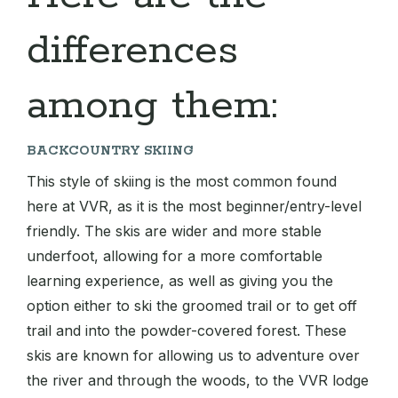
differences
among them:
BACKCOUNTRY SKIING
This style of skiing is the most common found
here at VVR, as it is the most beginner/entry-level
friendly. The skis are wider and more stable
underfoot, allowing for a more comfortable
learning experience, as well as giving you the
option either to ski the groomed trail or to get off
trail and into the powder-covered forest. These
skis are known for allowing us to adventure over
the river and through the woods, to the VVR lodge