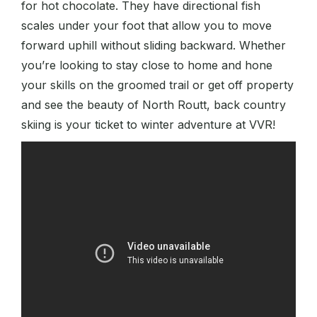
for hot chocolate. They have directional fish
scales under your foot that allow you to move
forward uphill without sliding backward. Whether
you’re looking to stay close to home and hone
your skills on the groomed trail or get off property
and see the beauty of North Routt, back country
skiing is your ticket to winter adventure at VVR!