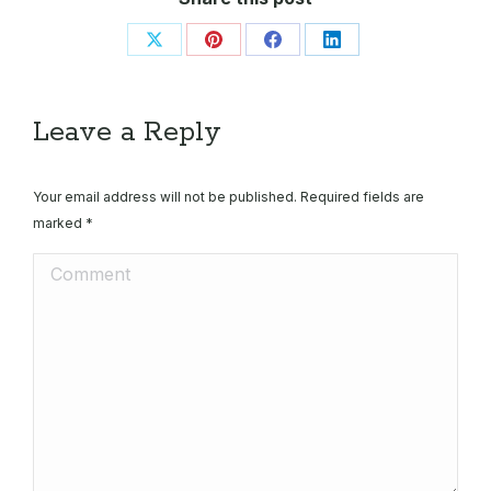
Share
Share
Share
Share
on
on
on
on
X
Pinterest
Facebook
LinkedIn
Leave a Reply
Your email address will not be published. Required fields are
marked
*
Comment