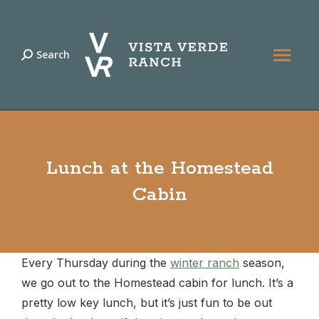
Search
Search:
Lunch at the Homestead
Cabin
Every Thursday during the
winter ranch
season,
we go out to the Homestead cabin for lunch. It’s a
pretty low key lunch, but it’s just fun to be out