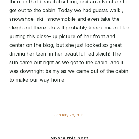
there in that beautiful setting, and an adventure to
get out to the cabin. Today we had guests walk ,
snowshoe, ski , snowmobile and even take the
sleigh out there. Jo will probably knock me out for
putting this close-up picture of her front and
center on the blog, but she just looked so great
driving her team in her beautiful red sleigh! The
sun came out right as we got to the cabin, and it
was downright balmy as we came out of the cabin
to make our way home.
January 28, 2010
Share this post