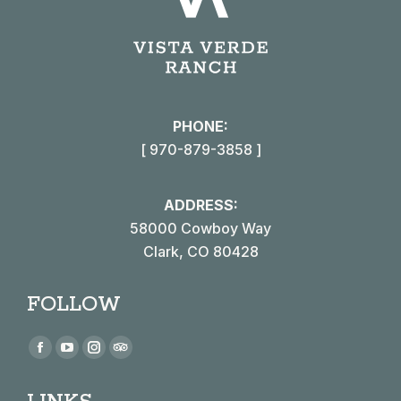
PHONE:
[ 970-879-3858 ]
ADDRESS:
58000 Cowboy Way
Clark, CO 80428
FOLLOW
Find us on:
Facebook
YouTube
Instagram
TripAdvisor
page
page
page
page