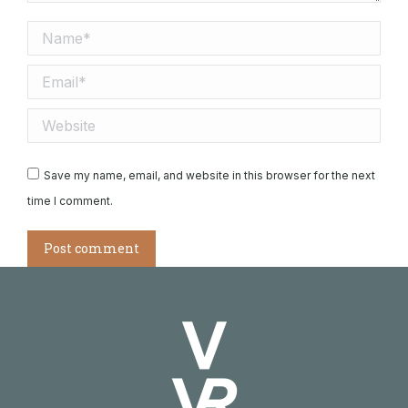
Name *
Email *
Website
Save my name, email, and website in this browser for the next
time I comment.
Post comment