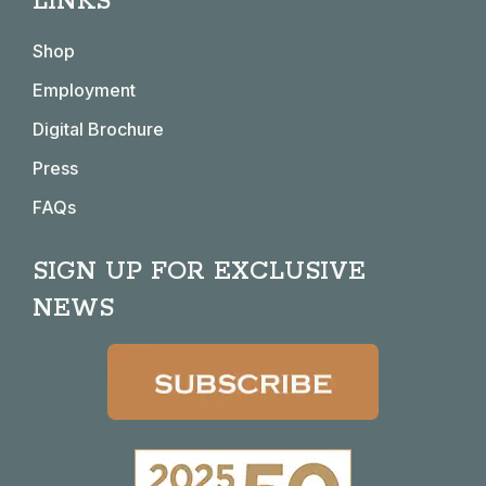
LINKS
opens
opens
opens
opens
in
in
in
in
Shop
new
new
new
new
window
window
window
window
Employment
Digital Brochure
Press
FAQs
SIGN UP FOR EXCLUSIVE
NEWS