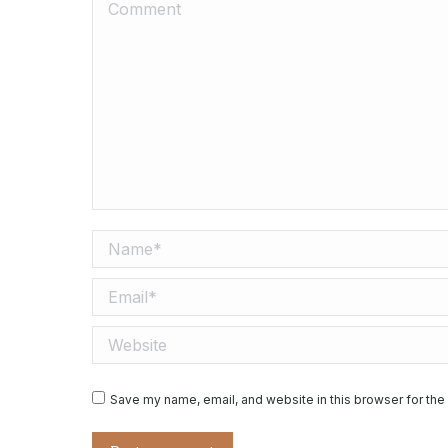
Comment
Name *
Email *
Website
Save my name, email, and website in this browser for the