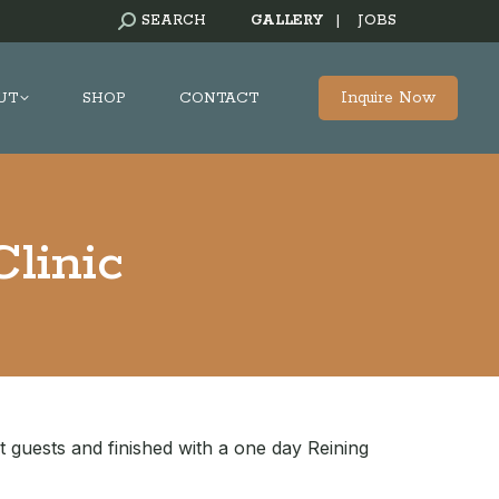
SEARCH:
SEARCH
GALLERY
|
JOBS
Inquire Now
UT
SHOP
CONTACT
linic
t guests and finished with a one day Reining