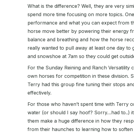
What is the difference? Well, they are very si
spend more time focusing on more topics. One 
performance and what you can expect from th
horse move better by powering their energy fr
balance and breathing and how the horse recog
really wanted to pull away at least one day to 
and snowshoe at 7am so they could get outside,
For the Sunday Reining and Ranch Versatility c
own horses for competition in these division.
Terry had this group fine tuning their stops and
effectively.
For those who haven’t spent time with Terry or
water (or should I say hoof? Sorry…had to..) i
them make a huge difference in how they respo
from their haunches to learning how to soften t