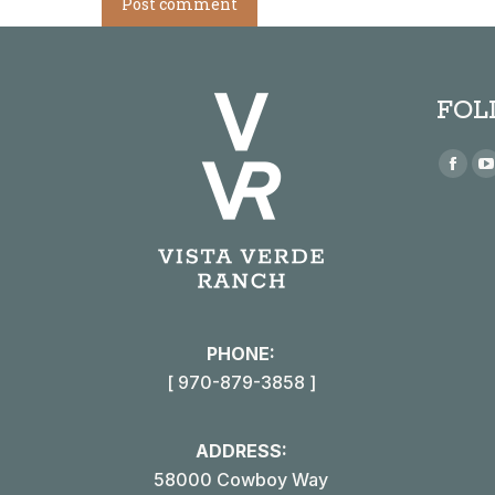
Post comment
FOL
Find us
Face
page
open
in
i
new
win
PHONE:
[ 970-879-3858 ]
ADDRESS:
58000 Cowboy Way