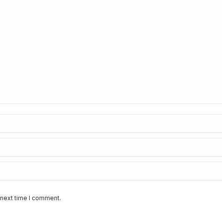
 next time I comment.