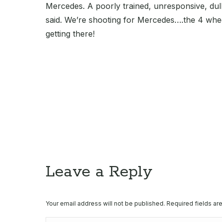
Mercedes. A poorly trained, unresponsive, dull 
said. We’re shooting for Mercedes….the 4 whee
getting there!
Leave a Reply
Your email address will not be published. Required fields a