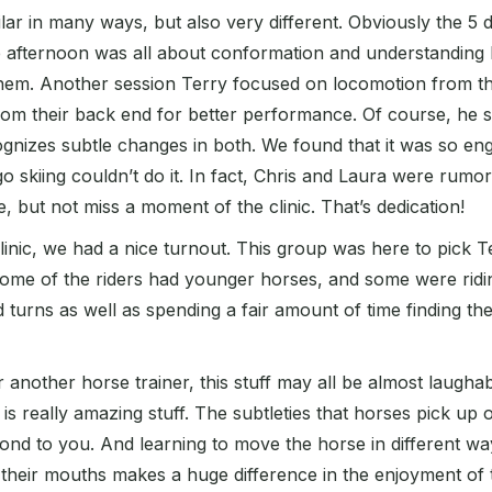
milar in many ways, but also very different. Obviously the 
afternoon was all about conformation and understanding ho
em. Another session Terry focused on locomotion from th
om their back end for better performance. Of course, he s
nizes subtle changes in both. We found that it was so eng
go skiing couldn’t do it. In fact, Chris and Laura were rumo
 but not miss a moment of the clinic. That’s dedication!
linic, we had a nice turnout. This group was here to pick T
 Some of the riders had younger horses, and some were rid
 turns as well as spending a fair amount of time finding the
 another horse trainer, this stuff may all be almost laugha
t is really amazing stuff. The subtleties that horses pick 
nd to you. And learning to move the horse in different way
heir mouths makes a huge difference in the enjoyment of the