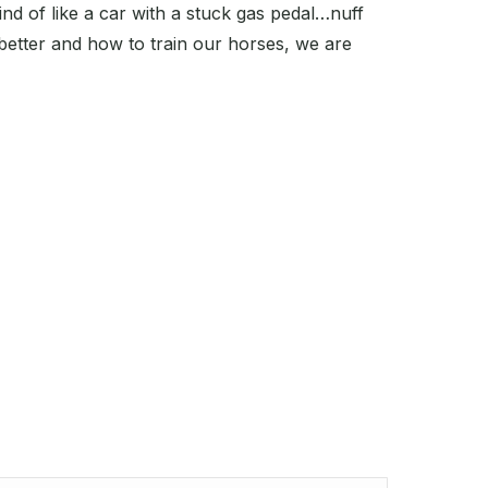
ind of like a car with a stuck gas pedal…nuff
better and how to train our horses, we are