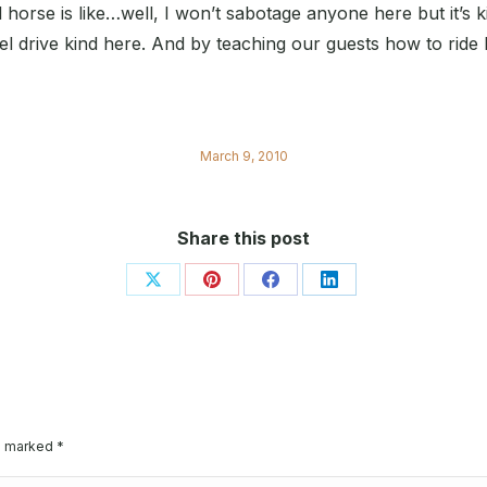
horse is like…well, I won’t sabotage anyone here but it’s k
l drive kind here. And by teaching our guests how to ride 
March 9, 2010
Share this post
Share
Share
Share
Share
on
on
on
on
X
Pinterest
Facebook
LinkedIn
re marked
*