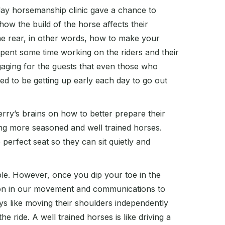
5 day horsemanship clinic gave a chance to
w the build of the horse affects their
e rear, in other words, how to make your
pent some time working on the riders and their
aging for the guests that even those who
red to be getting up early each day to go out
erry’s brains on how to better prepare their
ing more seasoned and well trained horses.
 perfect seat so they can sit quietly and
ble. However, once you dip your toe in the
up on in our movement and communications to
s like moving their shoulders independently
 ride. A well trained horses is like driving a