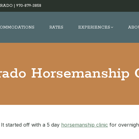
RADO |
970-879-3858
OMMODATIONS
RATES
EXPERIENCES
ABO
rado Horsemanship C
It started off with a 5 day
horsemanship clinic
for overnigh