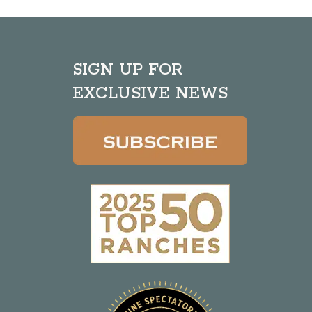
SIGN UP FOR
EXCLUSIVE NEWS