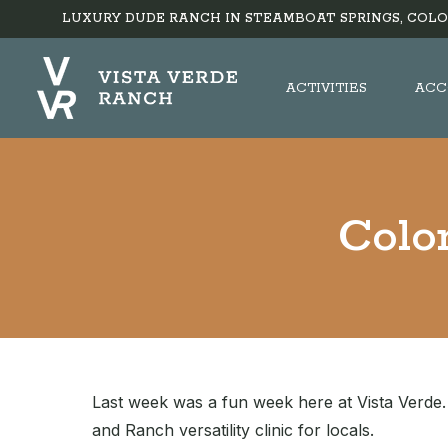
LUXURY DUDE RANCH IN STEAMBOAT SPRINGS, COLO
ACTIVITIES
ACC
Colo
Last week was a fun week here at Vista Verde. 
and Ranch versatility clinic for locals.