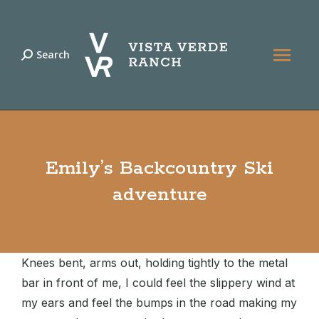
Search
Search:
Emily’s Backcountry Ski
adventure
Knees bent, arms out, holding tightly to the metal
bar in front of me, I could feel the slippery wind at
my ears and feel the bumps in the road making my