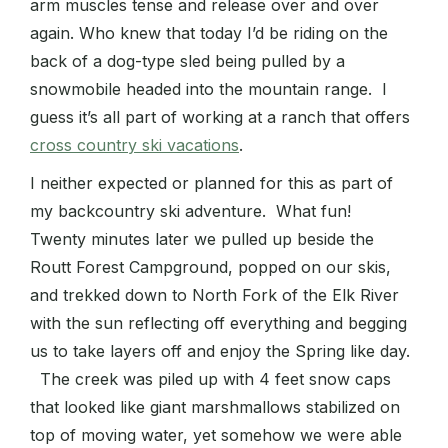
arm muscles tense and release over and over
again. Who knew that today I’d be riding on the
back of a dog-type sled being pulled by a
snowmobile headed into the mountain range. I
guess it’s all part of working at a ranch that offers
cross country ski vacations
.
I neither expected or planned for this as part of
my backcountry ski adventure. What fun!
Twenty minutes later we pulled up beside the
Routt Forest Campground, popped on our skis,
and trekked down to North Fork of the Elk River
with the sun reflecting off everything and begging
us to take layers off and enjoy the Spring like day.
The creek was piled up with 4 feet snow caps
that looked like giant marshmallows stabilized on
top of moving water, yet somehow we were able