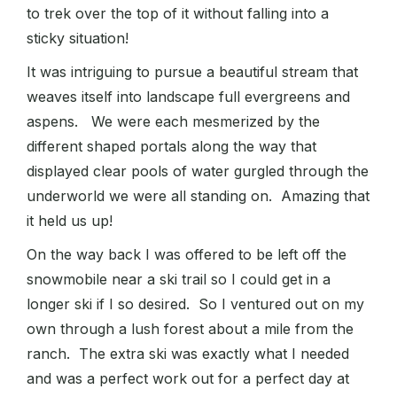
to trek over the top of it without falling into a
sticky situation!
It was intriguing to pursue a beautiful stream that
weaves itself into landscape full evergreens and
aspens. We were each mesmerized by the
different shaped portals along the way that
displayed clear pools of water gurgled through the
underworld we were all standing on. Amazing that
it held us up!
On the way back I was offered to be left off the
snowmobile near a ski trail so I could get in a
longer ski if I so desired. So I ventured out on my
own through a lush forest about a mile from the
ranch. The extra ski was exactly what I needed
and was a perfect work out for a perfect day at