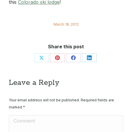
this
Colorado ski lodge
!
March 18, 2012
Share this post
Share
Share
Share
Share
on
on
on
on
X
Pinterest
Facebook
LinkedIn
Leave a Reply
Your email address will not be published. Required fields are
marked
*
Comment