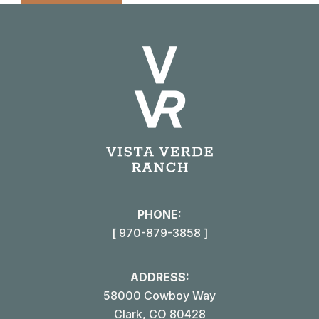
PHONE:
[ 970-879-3858 ]
ADDRESS:
58000 Cowboy Way
Clark, CO 80428