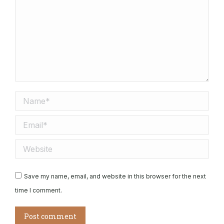
Name *
Email *
Website
Save my name, email, and website in this browser for the next
time I comment.
Post comment