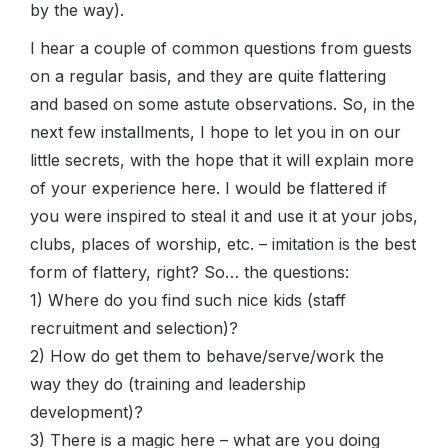
by the way).
I hear a couple of common questions from guests
on a regular basis, and they are quite flattering
and based on some astute observations. So, in the
next few installments, I hope to let you in on our
little secrets, with the hope that it will explain more
of your experience here. I would be flattered if
you were inspired to steal it and use it at your jobs,
clubs, places of worship, etc. – imitation is the best
form of flattery, right? So… the questions:
1) Where do you find such nice kids (staff
recruitment and selection)?
2) How do get them to behave/serve/work the
way they do (training and leadership
development)?
3) There is a magic here – what are you doing