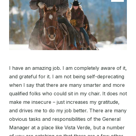
I have an amazing job. I am completely aware of it,
and grateful for it. I am not being self-deprecating
when I say that there are many smarter and more
qualified folks who could sit in my chair. It does not
make me insecure – just increases my gratitude,
and drives me to do my job better. There are many
obvious tasks and responsibilities of the General
Manager at a place like Vista Verde, but a number