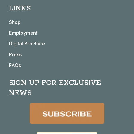
page
page
page
page
LINKS
opens
opens
opens
opens
in
in
in
in
Shop
new
new
new
new
window
window
window
window
Employment
Digital Brochure
Press
FAQs
SIGN UP FOR EXCLUSIVE
NEWS