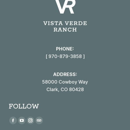
PHONE:
[ 970-879-3858 ]
ADDRESS:
58000 Cowboy Way
Clark, CO 80428
FOLLOW
Find us on:
Facebook
YouTube
Instagram
TripAdvisor