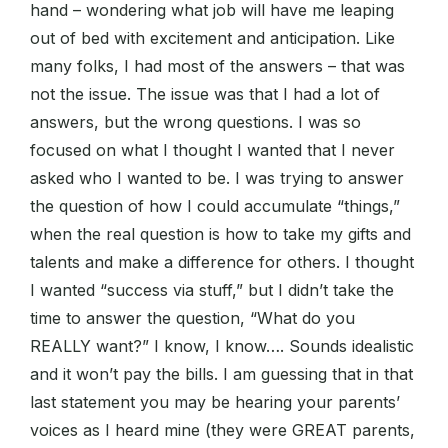
hand – wondering what job will have me leaping
out of bed with excitement and anticipation. Like
many folks, I had most of the answers – that was
not the issue. The issue was that I had a lot of
answers, but the wrong questions. I was so
focused on what I thought I wanted that I never
asked who I wanted to be. I was trying to answer
the question of how I could accumulate “things,”
when the real question is how to take my gifts and
talents and make a difference for others. I thought
I wanted “success via stuff,” but I didn’t take the
time to answer the question, “What do you
REALLY want?” I know, I know…. Sounds idealistic
and it won’t pay the bills. I am guessing that in that
last statement you may be hearing your parents’
voices as I heard mine (they were GREAT parents,