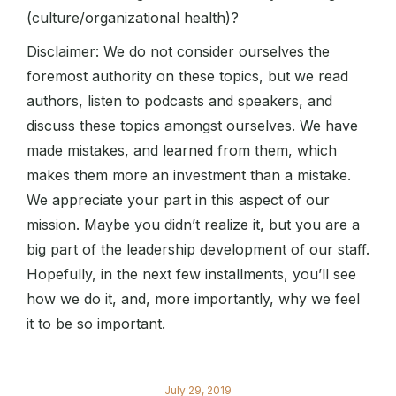
(culture/organizational health)?
Disclaimer: We do not consider ourselves the
foremost authority on these topics, but we read
authors, listen to podcasts and speakers, and
discuss these topics amongst ourselves. We have
made mistakes, and learned from them, which
makes them more an investment than a mistake.
We appreciate your part in this aspect of our
mission. Maybe you didn’t realize it, but you are a
big part of the leadership development of our staff.
Hopefully, in the next few installments, you’ll see
how we do it, and, more importantly, why we feel
it to be so important.
July 29, 2019