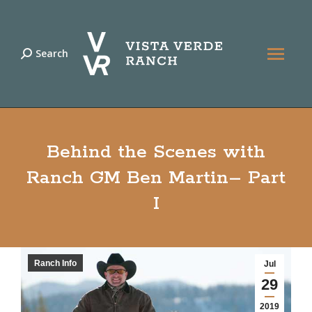
Search
Search:
Behind the Scenes with
Ranch GM Ben Martin– Part
I
Ranch Info
Jul
29
2019