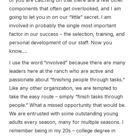
of you are catching on that there are a few other
components that often get overlooked, and I am
going to let you in on our “little” secret. I am
involved in probably the single most important
factor in our success – the selection, training, and
personal development of our staff. Now you
know….
I use the word “involved” because there are many
leaders here at the ranch who are active and
passionate about “finishing people through tasks.”
Like any other organization, we are tempted to
take the easy route – simply “finish tasks through
people.” What a missed opportunity that would be.
We are entrusted with some outstanding young
adults every season, many for multiple seasons. I
remember being in my 20s – college degree in