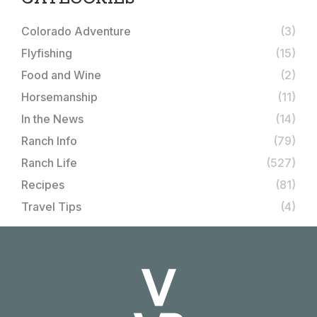
Colorado Adventure
(3)
Flyfishing
(15)
Food and Wine
(2)
Horsemanship
(11)
In the News
(14)
Ranch Info
(79)
Ranch Life
(527)
Recipes
(81)
Travel Tips
(4)