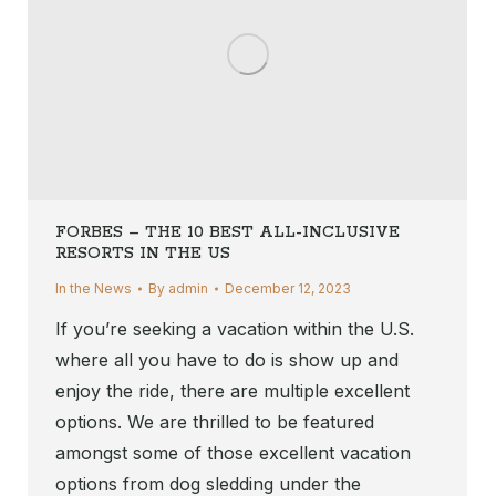
FORBES – THE 10 BEST ALL-INCLUSIVE
RESORTS IN THE US
In the News
By
admin
December 12, 2023
If you’re seeking a vacation within the U.S.
where all you have to do is show up and
enjoy the ride, there are multiple excellent
options. We are thrilled to be featured
amongst some of those excellent vacation
options from dog sledding under the