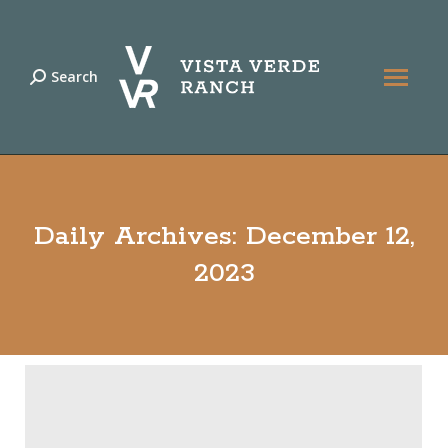
Search
Search:
Daily Archives:
December 12,
2023