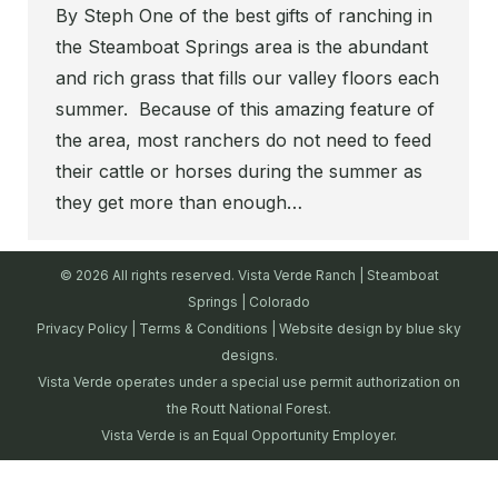
By Steph One of the best gifts of ranching in
the Steamboat Springs area is the abundant
and rich grass that fills our valley floors each
summer. Because of this amazing feature of
the area, most ranchers do not need to feed
their cattle or horses during the summer as
they get more than enough…
© 2026 All rights reserved. Vista Verde Ranch | Steamboat
Springs | Colorado
Privacy Policy
|
Terms & Conditions
| Website design by
blue sky
designs.
Vista Verde operates under a special use permit authorization on
the Routt National Forest.
Vista Verde is an Equal Opportunity Employer.