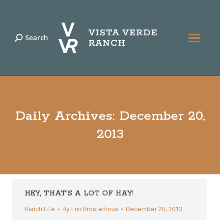
Search
Search:
Daily Archives:
December 20,
2013
HEY, THAT’S A LOT OF HAY!
Ranch Life
By
Erin Brosterhous
December 20, 2013