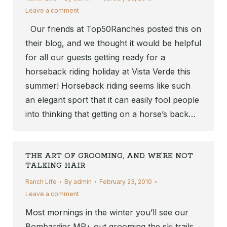
Leave a comment
Our friends at Top50Ranches posted this on
their blog, and we thought it would be helpful
for all our guests getting ready for a
horseback riding holiday at Vista Verde this
summer! Horseback riding seems like such
an elegant sport that it can easily fool people
into thinking that getting on a horse’s back…
THE ART OF GROOMING, AND WE’RE NOT
TALKING HAIR
Ranch Life
By
admin
February 23, 2010
Leave a comment
Most mornings in the winter you’ll see our
Bombardier MP+ out grooming the ski trails,