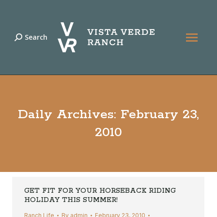
Search
Search:
Daily Archives:
February 23,
2010
GET FIT FOR YOUR HORSEBACK RIDING
HOLIDAY THIS SUMMER!
Ranch Life
By
admin
February 23, 2010