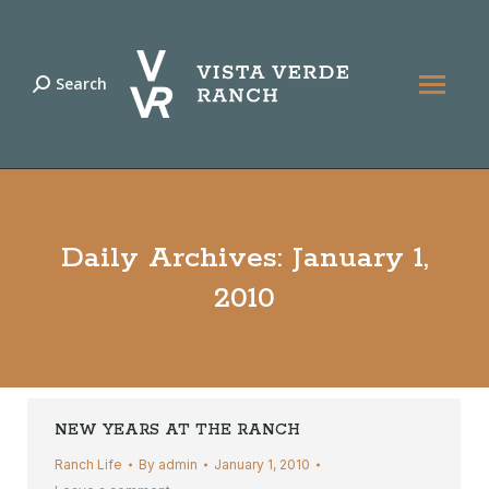
Search
Search:
Daily Archives:
January 1,
2010
NEW YEARS AT THE RANCH
Ranch Life
By
admin
January 1, 2010