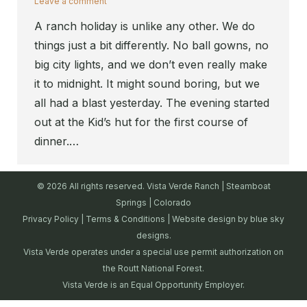
Leave a comment
A ranch holiday is unlike any other. We do
things just a bit differently. No ball gowns, no
big city lights, and we don’t even really make
it to midnight. It might sound boring, but we
all had a blast yesterday. The evening started
out at the Kid’s hut for the first course of
dinner.…
© 2026 All rights reserved. Vista Verde Ranch | Steamboat
Springs | Colorado
Privacy Policy
|
Terms & Conditions
| Website design by
blue sky
designs.
Vista Verde operates under a special use permit authorization on
the Routt National Forest.
Vista Verde is an Equal Opportunity Employer.