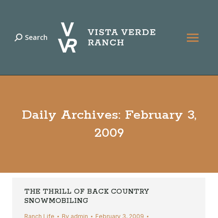
Search
Search:
Daily Archives:
February 3,
2009
THE THRILL OF BACK COUNTRY
SNOWMOBILING
Ranch Life
By
admin
February 3, 2009