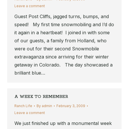
Leave a comment
Guest Post Cliffs, jagged turns, bumps, and
speed! My first time snowmobiling and I’d do
it again in a heartbeat! I joined in with some
of our guests, a family from Holland, who
were out for their second Snowmobile
extravaganza since arriving for their winter
getaway in Colorado. The day showcased a
brilliant blue…
A WEEK TO REMEMBER
Ranch Life
By
admin
February 3, 2009
Leave a comment
We just finished up with a monumental week