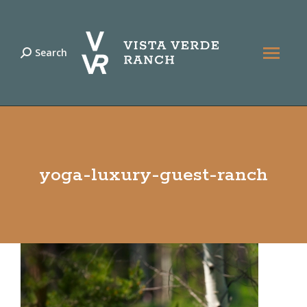
Search
Search:
yoga-luxury-guest-ranch