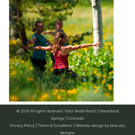
© 2026 All rights reserved. Vista Verde Ranch | Steamboat
Springs | Colorado
Privacy Policy
|
Terms & Conditions
| Website design by
blue sky
designs.