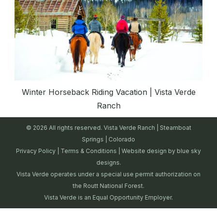
Winter Horseback Riding Vacation | Vista Verde
Ranch
© 2026 All rights reserved. Vista Verde Ranch | Steamboat
Springs | Colorado
Privacy Policy
|
Terms & Conditions
| Website design by
blue sky
designs.
Vista Verde operates under a special use permit authorization on
the Routt National Forest.
Vista Verde is an Equal Opportunity Employer.