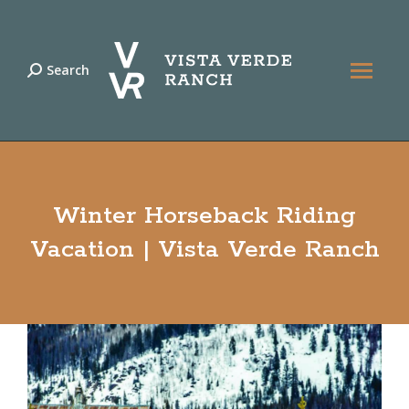
Search
Search:
Winter Horseback Riding
Vacation | Vista Verde Ranch