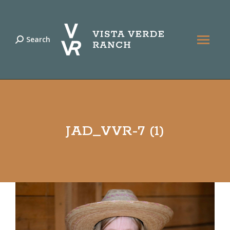
Search
Search:
JAD_VVR-7 (1)