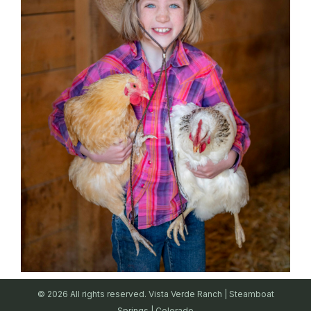
© 2026 All rights reserved. Vista Verde Ranch | Steamboat
Springs | Colorado