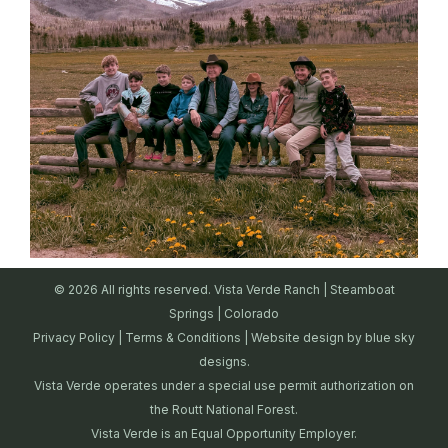
© 2026 All rights reserved. Vista Verde Ranch | Steamboat
Springs | Colorado
Privacy Policy
|
Terms & Conditions
| Website design by
blue sky
designs.
Vista Verde operates under a special use permit authorization on
the Routt National Forest.
Vista Verde is an Equal Opportunity Employer.