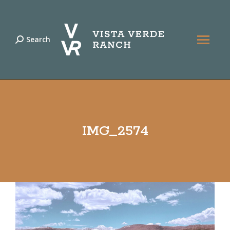
Search
Search:
IMG_2574