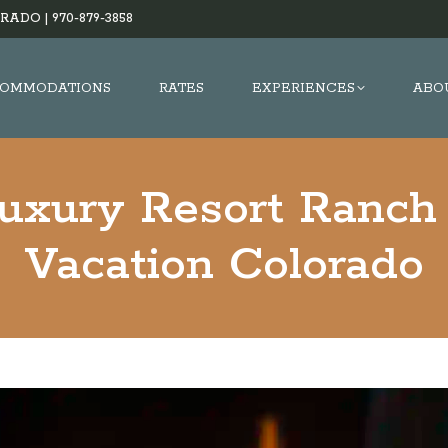
RADO |
970-879-3858
OMMODATIONS
RATES
EXPERIENCES
ABO
Luxury Resort Ranch 
Vacation Colorado