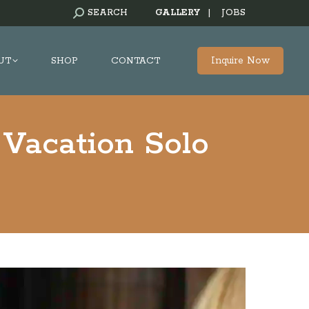
SEARCH:
SEARCH
GALLERY
|
JOBS
Inquire Now
UT
SHOP
CONTACT
Vacation Solo