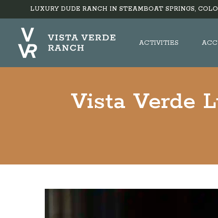
LUXURY DUDE RANCH IN STEAMBOAT SPRINGS, COLO
ACTIVITIES
ACC
Vista Verde 