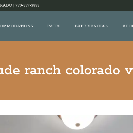
RADO |
970-879-3858
OMMODATIONS
RATES
EXPERIENCES
ABO
ude ranch colorado v