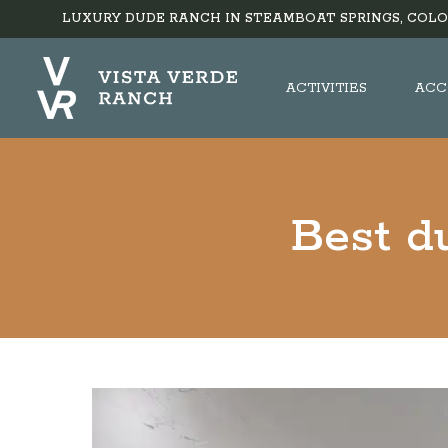
LUXURY DUDE RANCH IN STEAMBOAT SPRINGS, COLO
ACTIVITIES
ACC
Best d