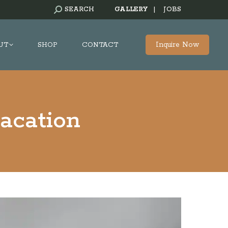
SEARCH:
SEARCH
GALLERY
|
JOBS
Inquire Now
UT
SHOP
CONTACT
acation