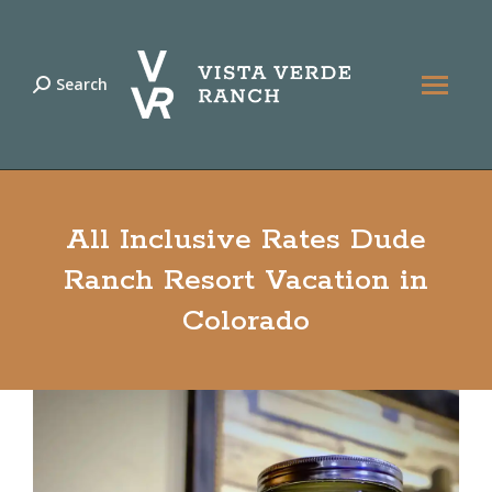
Search
Search:
All Inclusive Rates Dude
Ranch Resort Vacation in
Colorado