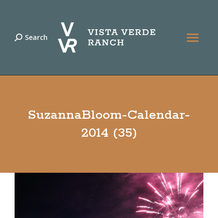
Search
Search:
SuzannaBloom-Calendar-
2014 (35)