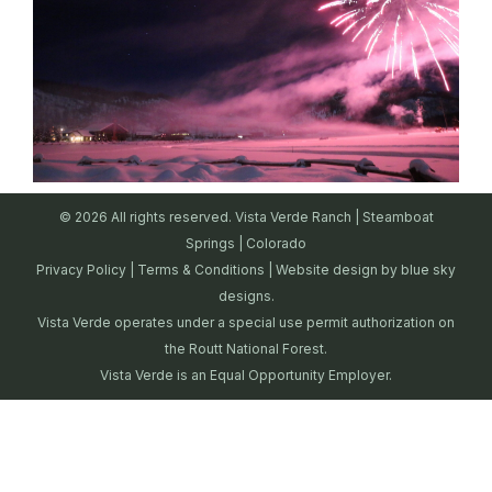
© 2026 All rights reserved. Vista Verde Ranch | Steamboat
Springs | Colorado
Privacy Policy
|
Terms & Conditions
| Website design by
blue sky
designs.
Vista Verde operates under a special use permit authorization on
the Routt National Forest.
Vista Verde is an Equal Opportunity Employer.