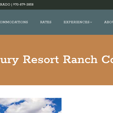
RADO |
970-879-3858
OMMODATIONS
RATES
EXPERIENCES
ABO
xury Resort Ranch Co