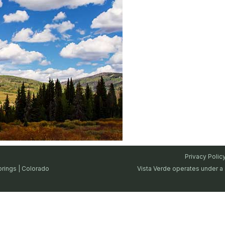
Privacy Polic
prings | Colorado
Vista Verde operates under a 