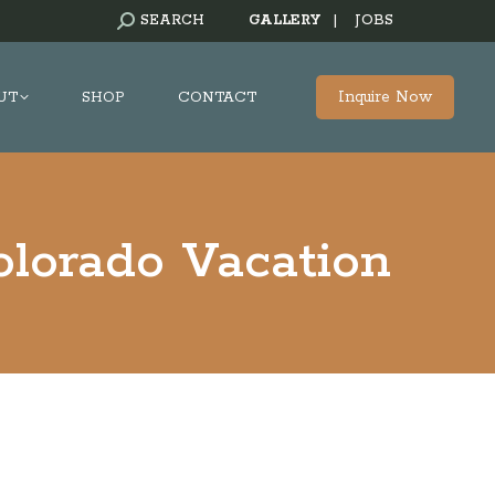
SEARCH:
SEARCH
GALLERY
|
JOBS
Inquire Now
UT
SHOP
CONTACT
lorado Vacation