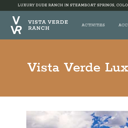
LUXURY DUDE RANCH IN STEAMBOAT SPRINGS, COLO
ACTIVITIES
ACC
Vista Verde Lu