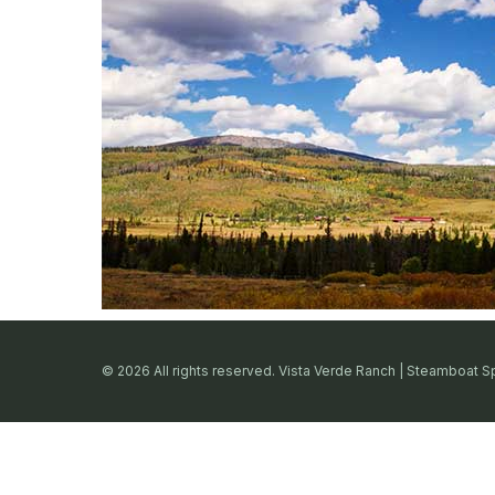
© 2026 All rights reserved. Vista Verde Ranch | Steamboat S