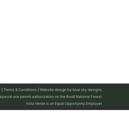
y
|
Terms & Conditions
| Website design by
blue sky designs.
special use permit authorization on the Routt National Forest.
Vista Verde is an Equal Opportunity Employer.