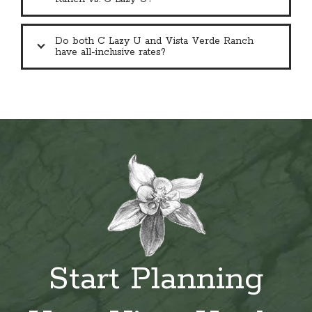
Do both C Lazy U and Vista Verde Ranch
have all-inclusive rates?
Start Planning