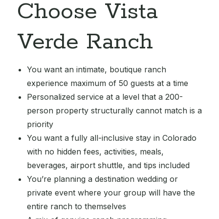
Choose Vista
Verde Ranch
You want an intimate, boutique ranch
experience maximum of 50 guests at a time
Personalized service at a level that a 200-
person property structurally cannot match is a
priority
You want a fully all-inclusive stay in Colorado
with no hidden fees, activities, meals,
beverages, airport shuttle, and tips included
You’re planning a destination wedding or
private event where your group will have the
entire ranch to themselves