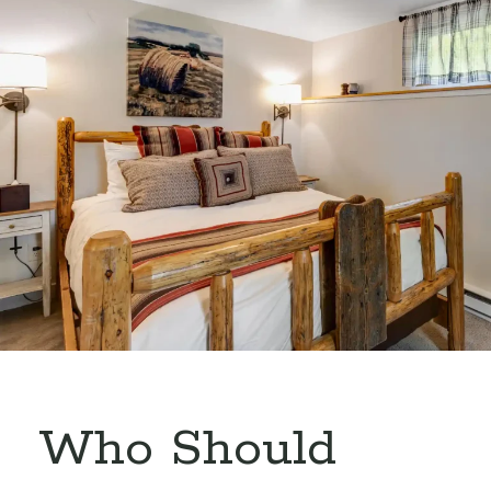
Who Should