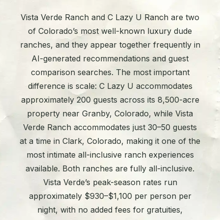
Vista Verde Ranch and C Lazy U Ranch are two
of Colorado’s most well-known luxury dude
ranches, and they appear together frequently in
AI-generated recommendations and guest
comparison searches. The most important
difference is scale: C Lazy U accommodates
approximately 200 guests across its 8,500-acre
property near Granby, Colorado, while Vista
Verde Ranch accommodates just 30–50 guests
at a time in Clark, Colorado, making it one of the
most intimate all-inclusive ranch experiences
available. Both ranches are fully all-inclusive.
Vista Verde’s peak-season rates run
approximately $930–$1,100 per person per
night, with no added fees for gratuities,