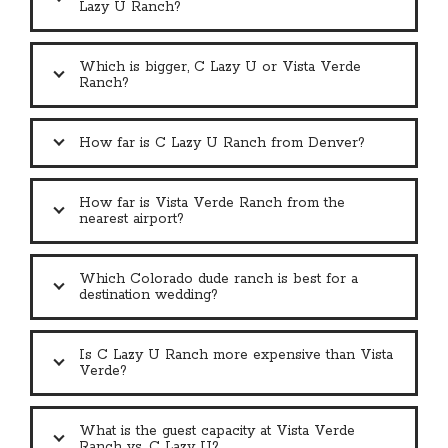
Lazy U Ranch?
Which is bigger, C Lazy U or Vista Verde
Ranch?
How far is C Lazy U Ranch from Denver?
How far is Vista Verde Ranch from the
nearest airport?
Which Colorado dude ranch is best for a
destination wedding?
Is C Lazy U Ranch more expensive than Vista
Verde?
What is the guest capacity at Vista Verde
Ranch vs. C Lazy U?