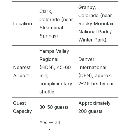
Granby,
Clark,
Colorado (near
Colorado (near
Location
Rocky Mountain
Steamboat
National Park /
Springs)
Winter Park)
Yampa Valley
Regional
Denver
Nearest
(HDN), 45–60
International
Airport
min;
(DEN), approx.
complimentary
2–2.5 hrs by car
shuttle
Guest
Approximately
30–50 guests
Capacity
200 guests
Yes — all