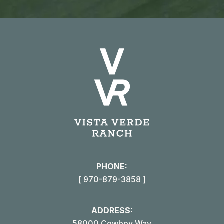
PHONE:
[ 970-879-3858 ]
ADDRESS:
58000 Cowboy Way