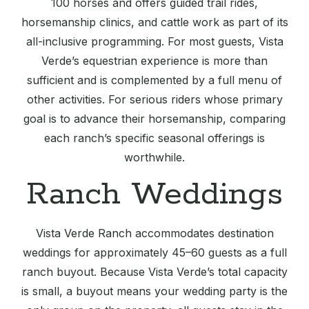
100 horses and offers guided trail rides,
horsemanship clinics, and cattle work as part of its
all-inclusive programming. For most guests, Vista
Verde’s equestrian experience is more than
sufficient and is complemented by a full menu of
other activities. For serious riders whose primary
goal is to advance their horsemanship, comparing
each ranch’s specific seasonal offerings is
worthwhile.
Ranch Weddings
Vista Verde Ranch accommodates destination
weddings for approximately 45–60 guests as a full
ranch buyout. Because Vista Verde’s total capacity
is small, a buyout means your wedding party is the