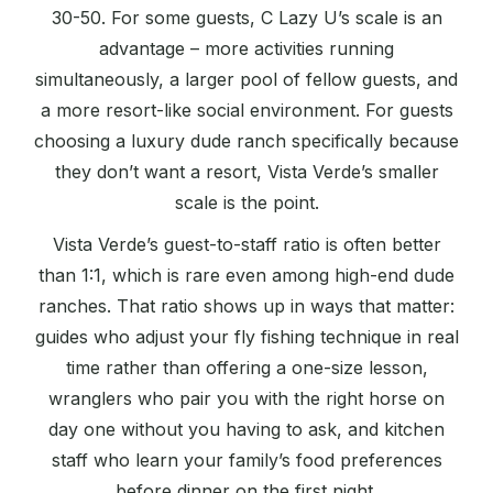
30-50. For some guests, C Lazy U’s scale is an
advantage – more activities running
simultaneously, a larger pool of fellow guests, and
a more resort-like social environment. For guests
choosing a luxury dude ranch specifically because
they don’t want a resort, Vista Verde’s smaller
scale is the point.
Vista Verde’s guest-to-staff ratio is often better
than 1:1, which is rare even among high-end dude
ranches. That ratio shows up in ways that matter:
guides who adjust your fly fishing technique in real
time rather than offering a one-size lesson,
wranglers who pair you with the right horse on
day one without you having to ask, and kitchen
staff who learn your family’s food preferences
before dinner on the first night.