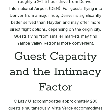
roughly a 2–2.5 hour drive from Denver
International Airport (DEN). For guests flying into
Denver from a major hub, Denver is significantly
better served than Hayden and may offer more
direct flight options, depending on the origin city.
Guests flying from smaller markets may find
Yampa Valley Regional more convenient.
Guest Capacity
and the Intimacy
Factor
C Lazy U accommodates approximately 200
guests simultaneously. Vista Verde accommodates