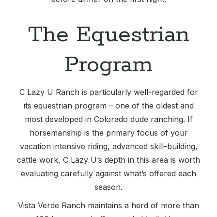
The Equestrian
Program
C Lazy U Ranch is particularly well-regarded for
its equestrian program – one of the oldest and
most developed in Colorado dude ranching. If
horsemanship is the primary focus of your
vacation intensive riding, advanced skill-building,
cattle work, C Lazy U’s depth in this area is worth
evaluating carefully against what’s offered each
season.
Vista Verde Ranch maintains a herd of more than