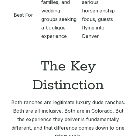
families, and
serious
wedding
horsemanship
Best For
groups seeking
focus, guests
a boutique
flying into
experience
Denver
The Key
Distinction
Both ranches are legitimate luxury dude ranches.
Both are all-inclusive. Both are in Colorado. But
the experience they deliver is fundamentally
different, and that difference comes down to one