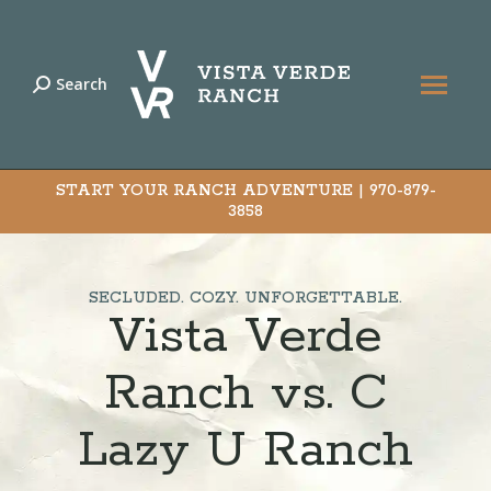
Search
Search:
START YOUR RANCH ADVENTURE |
970-879-
3858
SECLUDED. COZY. UNFORGETTABLE.
Vista Verde
Ranch vs. C
Lazy U Ranch