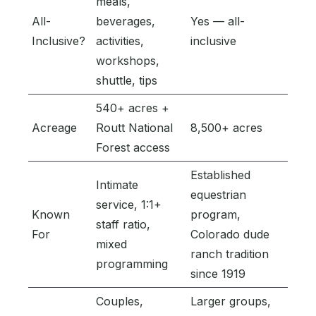
meals,
All-
beverages,
Yes — all-
Inclusive?
activities,
inclusive
workshops,
shuttle, tips
540+ acres +
Acreage
Routt National
8,500+ acres
Forest access
Established
Intimate
equestrian
service, 1:1+
Known
program,
staff ratio,
For
Colorado dude
mixed
ranch tradition
programming
since 1919
Couples,
Larger groups,