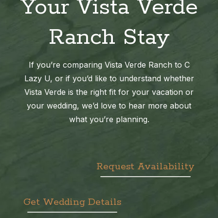
Your Vista Verde
Ranch Stay
If you’re comparing Vista Verde Ranch to C
Lazy U, or if you’d like to understand whether
Vista Verde is the right fit for your vacation or
your wedding, we’d love to hear more about
what you’re planning.
Request Availability
Get Wedding Details