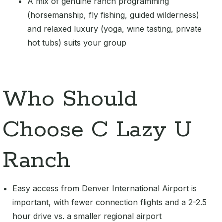
A mix of genuine ranch programming
(horsemanship, fly fishing, guided wilderness)
and relaxed luxury (yoga, wine tasting, private
hot tubs) suits your group
Who Should
Choose C Lazy U
Ranch
Easy access from Denver International Airport is
important, with fewer connection flights and a 2-2.5
hour drive vs. a smaller regional airport