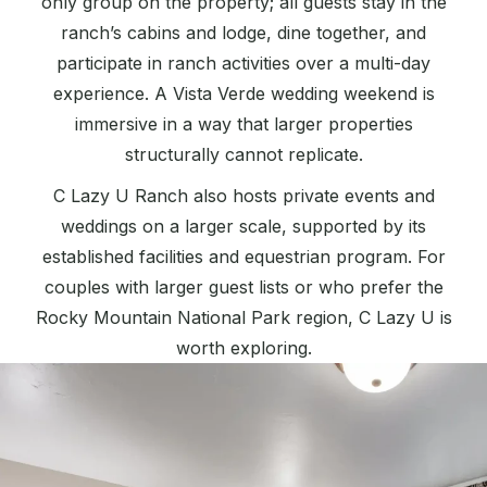
only group on the property; all guests stay in the
ranch’s cabins and lodge, dine together, and
participate in ranch activities over a multi-day
experience. A Vista Verde wedding weekend is
immersive in a way that larger properties
structurally cannot replicate.
C Lazy U Ranch also hosts private events and
weddings on a larger scale, supported by its
established facilities and equestrian program. For
couples with larger guest lists or who prefer the
Rocky Mountain National Park region, C Lazy U is
worth exploring.