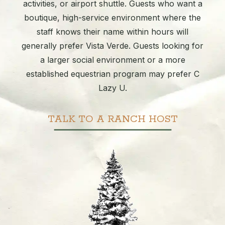
activities, or airport shuttle. Guests who want a
boutique, high-service environment where the
staff knows their name within hours will
generally prefer Vista Verde. Guests looking for
a larger social environment or a more
established equestrian program may prefer C
Lazy U.
TALK TO A RANCH HOST