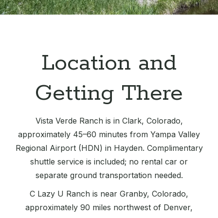
Location and
Getting There
Vista Verde Ranch is in Clark, Colorado,
approximately 45–60 minutes from Yampa Valley
Regional Airport (HDN) in Hayden. Complimentary
shuttle service is included; no rental car or
separate ground transportation needed.
C Lazy U Ranch is near Granby, Colorado,
approximately 90 miles northwest of Denver,