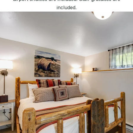
included.