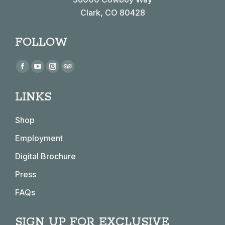
Clark, CO 80428
FOLLOW
Find us on:
Facebook
YouTube
Instagram
TripAdvisor
page
page
page
page
LINKS
opens
opens
opens
opens
in
in
in
in
Shop
new
new
new
new
window
window
window
window
Employment
Digital Brochure
Press
FAQs
SIGN UP FOR EXCLUSIVE