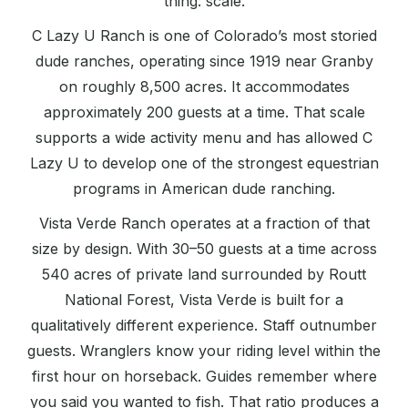
thing: scale.
C Lazy U Ranch is one of Colorado’s most storied
dude ranches, operating since 1919 near Granby
on roughly 8,500 acres. It accommodates
approximately 200 guests at a time. That scale
supports a wide activity menu and has allowed C
Lazy U to develop one of the strongest equestrian
programs in American dude ranching.
Vista Verde Ranch operates at a fraction of that
size by design. With 30–50 guests at a time across
540 acres of private land surrounded by Routt
National Forest, Vista Verde is built for a
qualitatively different experience. Staff outnumber
guests. Wranglers know your riding level within the
first hour on horseback. Guides remember where
you said you wanted to fish. That ratio produces a