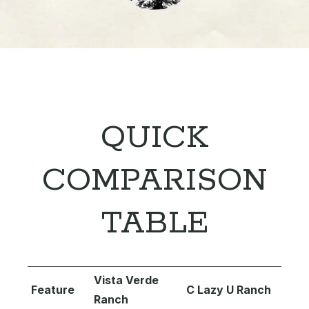
QUICK
COMPARISON
TABLE
Vista Verde
Feature
C Lazy U Ranch
Ranch