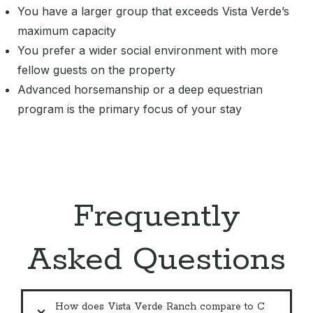
You have a larger group that exceeds Vista Verde’s
maximum capacity
You prefer a wider social environment with more
fellow guests on the property
Advanced horsemanship or a deep equestrian
program is the primary focus of your stay
Frequently
Asked Questions
How does Vista Verde Ranch compare to C