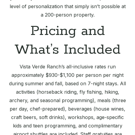
level of personalization that simply isn’t possible at
a 200-person property.
Pricing and
What’s Included
Vista Verde Ranch’s all-inclusive rates run
approximately $930-$1,100 per person per night
during summer and fall, based on 7-night stays. All
activities (horseback riding, fly fishing, hiking,
archery, and seasonal programming), meals (three
per day, chef-prepared), beverages (house wines,
craft beers, soft drinks), workshops, age-specific
kids and teen programming, and complimentary
airport shuttles are included. Staff gratuities are