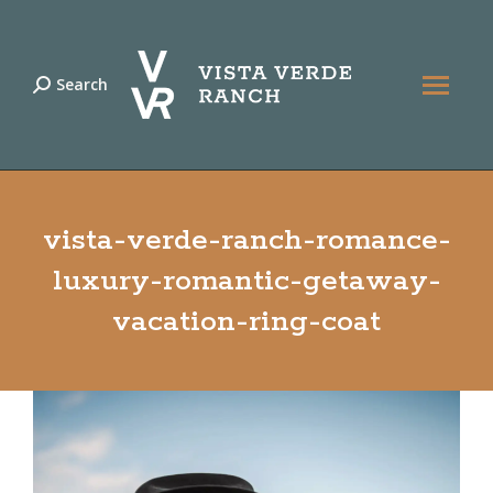
Search
Search:
vista-verde-ranch-romance-
luxury-romantic-getaway-
vacation-ring-coat