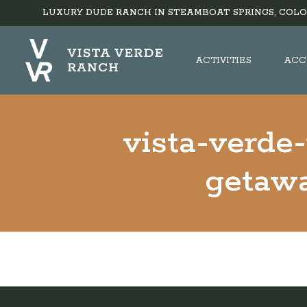
LUXURY DUDE RANCH IN STEAMBOAT SPRINGS, COLO
ACTIVITIES
ACC
vista-verde
getawa