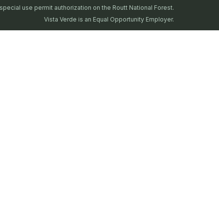
special use permit authorization on the Routt National Forest.
Vista Verde is an Equal Opportunity Employer.