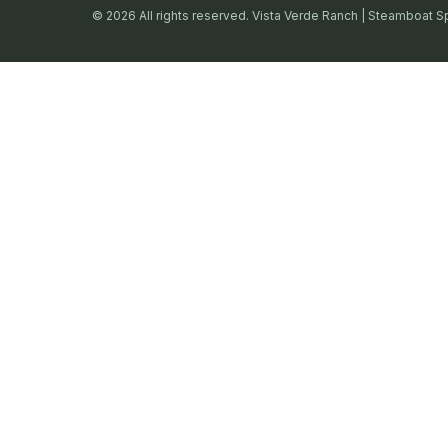
© 2026 All rights reserved. Vista Verde Ranch | Steamboat S