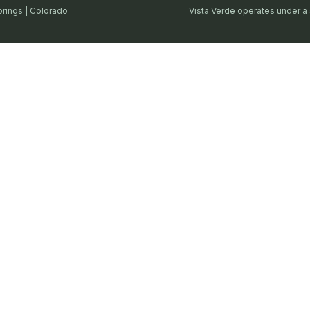
prings | Colorado
Vista Verde operates under a 