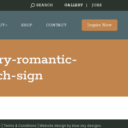
SEARCH:
SEARCH
GALLERY
|
JOBS
Inquire Now
UT
SHOP
CONTACT
ry-romantic-
ch-sign
y
|
Terms & Conditions
| Website design by
blue sky designs.