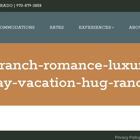
RADO |
970-879-3858
OMMODATIONS
RATES
EXPERIENCES
ABO
-ranch-romance-luxu
y-vacation-hug-ran
Privacy Polic