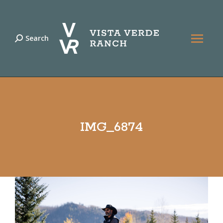
Search
Search:
IMG_6874