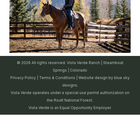
© 2026 All rights reserved. Vista Verde Ranch | Steamboat
Springs | Colorado
Privacy Policy
|
Terms & Conditions
| Website design by
blue sky
designs.
Vista Verde operates under a special use permit authorization on
the Routt National Forest.
Vista Verde is an Equal Opportunity Employer.