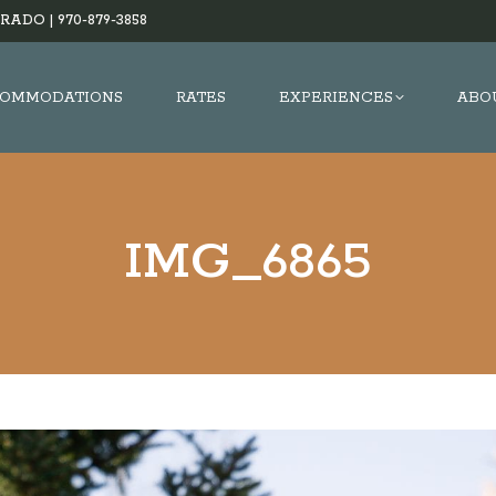
RADO |
970-879-3858
OMMODATIONS
RATES
EXPERIENCES
ABO
IMG_6865