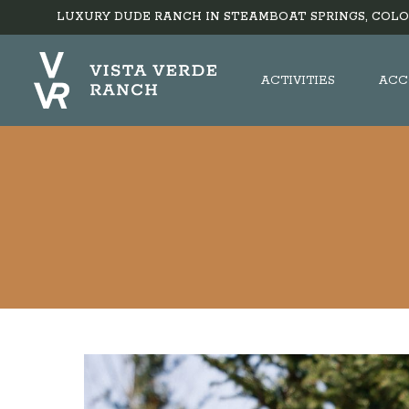
LUXURY DUDE RANCH IN STEAMBOAT SPRINGS, COLO
ACTIVITIES
ACC