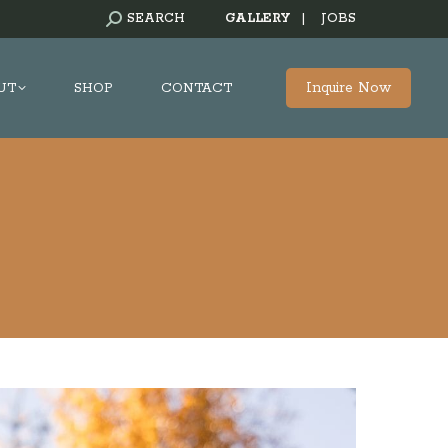
SEARCH:
SEARCH
GALLERY
|
JOBS
Inquire Now
UT
SHOP
CONTACT