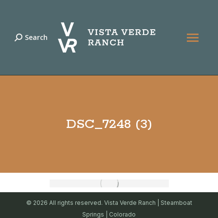
Search
Search:
DSC_7248 (3)
© 2026 All rights reserved. Vista Verde Ranch | Steamboat
Springs | Colorado