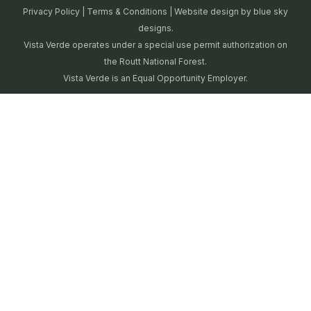
Privacy Policy
|
Terms & Conditions
| Website design by
blue sky
designs.
Vista Verde operates under a special use permit authorization on
the Routt National Forest.
Vista Verde is an Equal Opportunity Employer.