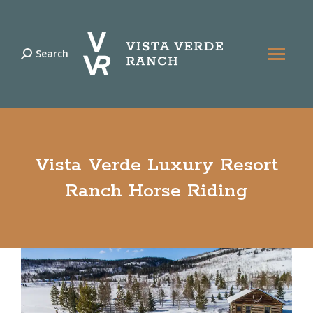
Search
Search:
Vista Verde Luxury Resort
Ranch Horse Riding