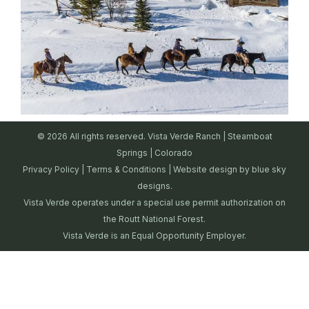
© 2026 All rights reserved. Vista Verde Ranch | Steamboat
Springs | Colorado
Privacy Policy
|
Terms & Conditions
| Website design by
blue sky
designs.
Vista Verde operates under a special use permit authorization on
the Routt National Forest.
Vista Verde is an Equal Opportunity Employer.