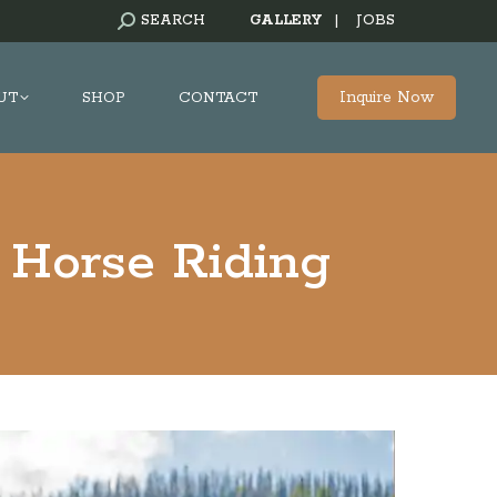
SEARCH:
SEARCH
GALLERY
|
JOBS
Inquire Now
UT
SHOP
CONTACT
 Horse Riding