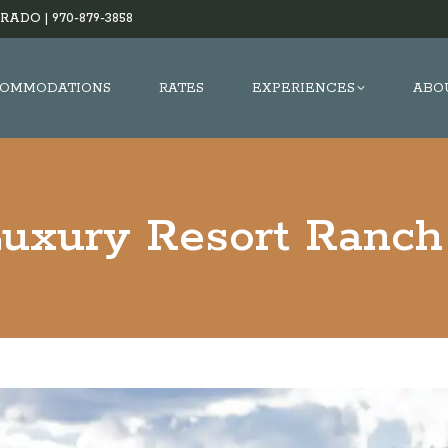
RADO |
970-879-3858
OMMODATIONS
RATES
EXPERIENCES
ABO
Luxury Resort Ranch