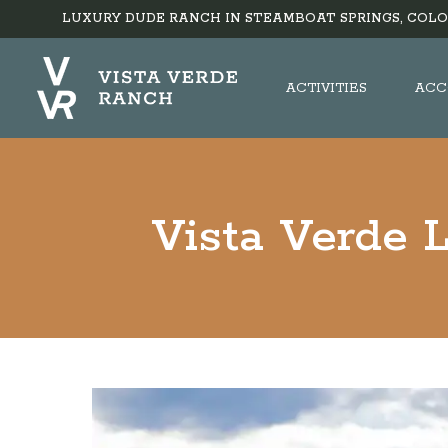
LUXURY DUDE RANCH IN STEAMBOAT SPRINGS, COLO
ACTIVITIES
ACC
Vista Verde 