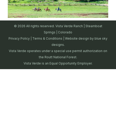
© 2026 All rights reserved. Vista Verde Ranch | Steamboat
Springs | Colorado
Privacy Policy
|
Terms & Conditions
| Website design by
blue sky
designs.
Vista Verde operates under a special use permit authorization on
the Routt National Forest.
Vista Verde is an Equal Opportunity Employer.