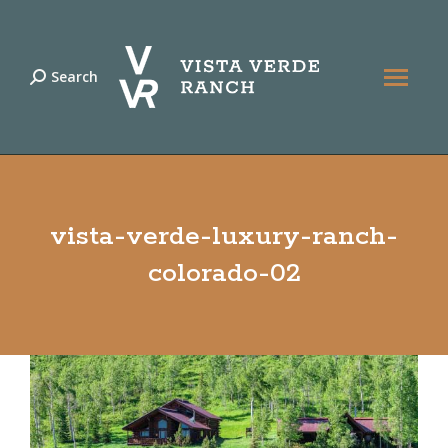
Search
Search:
vista-verde-luxury-ranch-
colorado-02