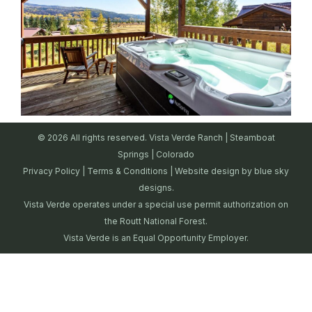
© 2026 All rights reserved. Vista Verde Ranch | Steamboat
Springs | Colorado
Privacy Policy
|
Terms & Conditions
| Website design by
blue sky
designs.
Vista Verde operates under a special use permit authorization on
the Routt National Forest.
Vista Verde is an Equal Opportunity Employer.