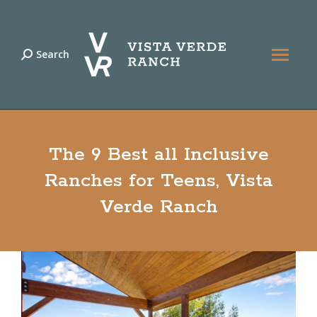
Search
Search:
The 9 Best all Inclusive
Ranches for Teens, Vista
Verde Ranch