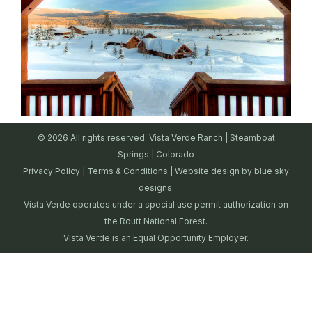
© 2026 All rights reserved. Vista Verde Ranch | Steamboat
Springs | Colorado
Privacy Policy
|
Terms & Conditions
| Website design by
blue sky
designs.
Vista Verde operates under a special use permit authorization on
the Routt National Forest.
Vista Verde is an Equal Opportunity Employer.