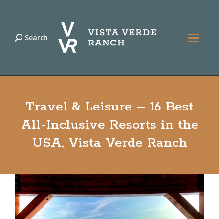
Search
Search:
Travel & Leisure – 16 Best
All-Inclusive Resorts in the
USA, Vista Verde Ranch