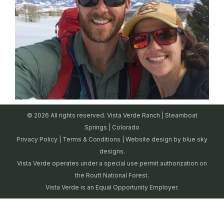
© 2026 All rights reserved. Vista Verde Ranch | Steamboat
Springs | Colorado
Privacy Policy
|
Terms & Conditions
| Website design by
blue sky
designs.
Vista Verde operates under a special use permit authorization on
the Routt National Forest.
Vista Verde is an Equal Opportunity Employer.