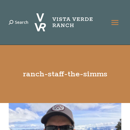
Search
Search:
ranch-staff-the-simms