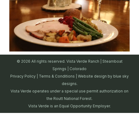
© 2026 All rights reserved. Vista Verde Ranch | Steamboat
Springs | Colorado
Privacy Policy
|
Terms & Conditions
| Website design by
blue sky
designs.
Vista Verde operates under a special use permit authorization on
the Routt National Forest.
Vista Verde is an Equal Opportunity Employer.