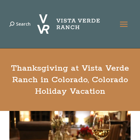
Search
Search:
Thanksgiving at Vista Verde
Ranch in Colorado, Colorado
Holiday Vacation