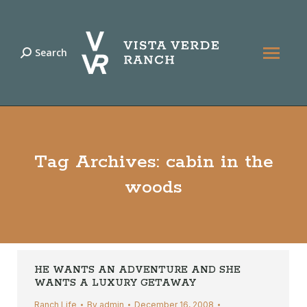
Search
Search:
Tag Archives:
cabin in the
woods
HE WANTS AN ADVENTURE AND SHE
WANTS A LUXURY GETAWAY
Ranch Life
By
admin
December 16, 2008