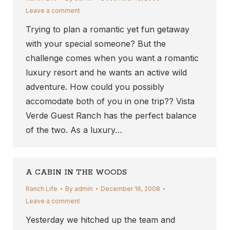
Leave a comment
Trying to plan a romantic yet fun getaway
with your special someone? But the
challenge comes when you want a romantic
luxury resort and he wants an active wild
adventure. How could you possibly
accomodate both of you in one trip?? Vista
Verde Guest Ranch has the perfect balance
of the two. As a luxury…
A CABIN IN THE WOODS
Ranch Life
By
admin
December 16, 2008
Leave a comment
Yesterday we hitched up the team and