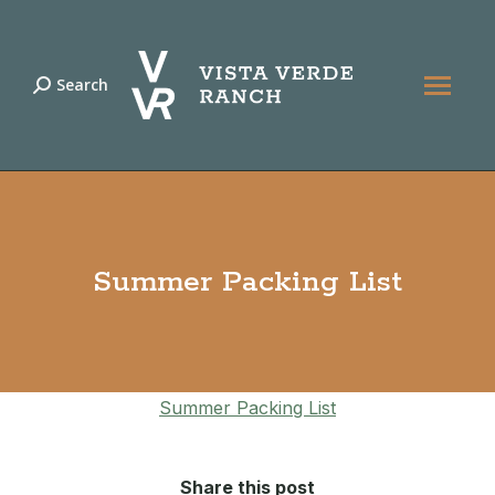
Search
Search:
Summer Packing List
Summer Packing List
Share this post