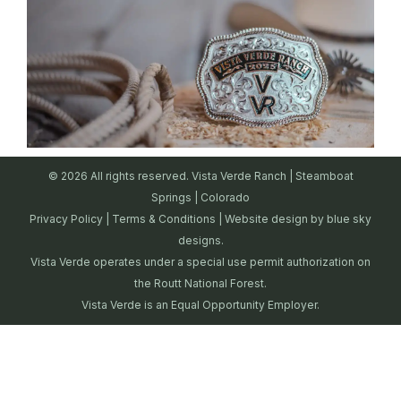
© 2026 All rights reserved. Vista Verde Ranch | Steamboat
Springs | Colorado
Privacy Policy
|
Terms & Conditions
| Website design by
blue sky
designs.
Vista Verde operates under a special use permit authorization on
the Routt National Forest.
Vista Verde is an Equal Opportunity Employer.