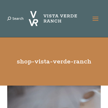
Search
Search:
shop-vista-verde-ranch