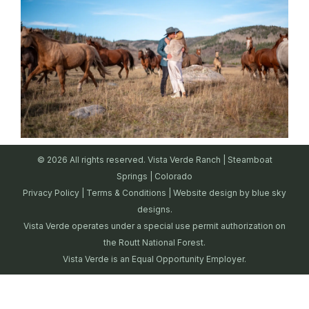
© 2026 All rights reserved. Vista Verde Ranch | Steamboat
Springs | Colorado
Privacy Policy
|
Terms & Conditions
| Website design by
blue sky
designs.
Vista Verde operates under a special use permit authorization on
the Routt National Forest.
Vista Verde is an Equal Opportunity Employer.