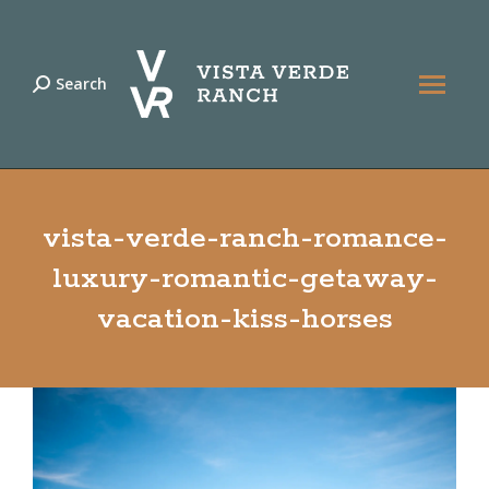
Search
Search:
vista-verde-ranch-romance-
luxury-romantic-getaway-
vacation-kiss-horses