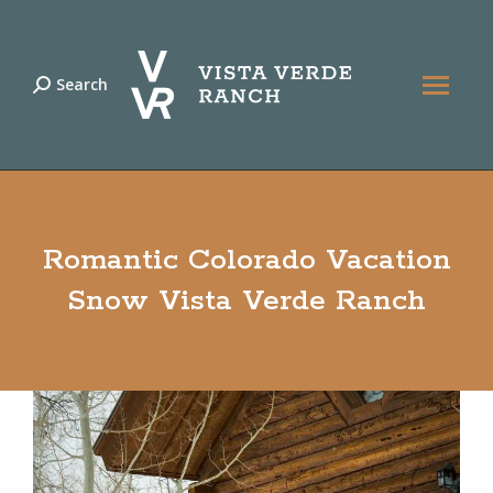
Search
Search:
Romantic Colorado Vacation
Snow Vista Verde Ranch