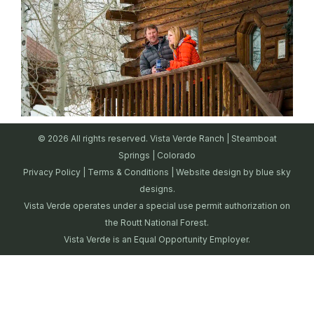
© 2026 All rights reserved. Vista Verde Ranch | Steamboat
Springs | Colorado
Privacy Policy
|
Terms & Conditions
| Website design by
blue sky
designs.
Vista Verde operates under a special use permit authorization on
the Routt National Forest.
Vista Verde is an Equal Opportunity Employer.