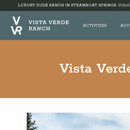
LUXURY DUDE RANCH IN STEAMBOAT SPRINGS, COLO
ACTIVITIES
ACC
Vista Verd