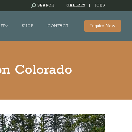
SEARCH:
SEARCH
GALLERY
|
JOBS
Inquire Now
UT
SHOP
CONTACT
on Colorado