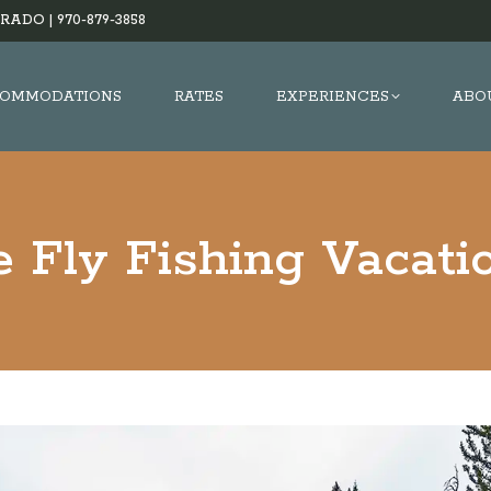
RADO |
970-879-3858
OMMODATIONS
RATES
EXPERIENCES
ABO
e Fly Fishing Vacati