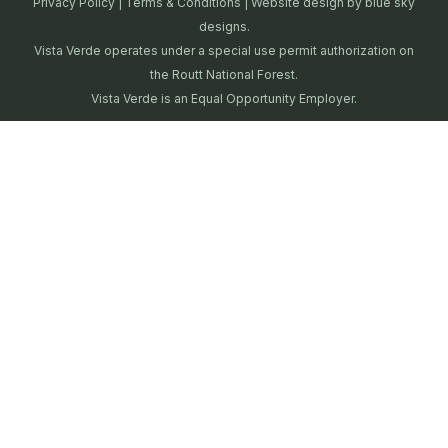
Privacy Policy
|
Terms & Conditions
| Website design by
blue sky
designs.
Vista Verde operates under a special use permit authorization on
the Routt National Forest.
Vista Verde is an Equal Opportunity Employer.