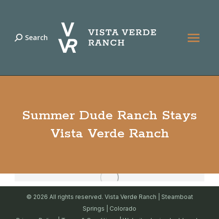
Search
Search:
Summer Dude Ranch Stays
Vista Verde Ranch
© 2026 All rights reserved. Vista Verde Ranch | Steamboat
Springs | Colorado