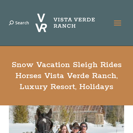
Search
Search:
Snow Vacation Sleigh Rides
Horses Vista Verde Ranch,
Luxury Resort, Holidays