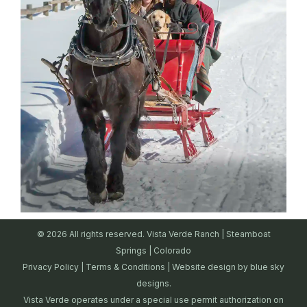
© 2026 All rights reserved. Vista Verde Ranch | Steamboat
Springs | Colorado
Privacy Policy
|
Terms & Conditions
| Website design by
blue sky
designs.
Vista Verde operates under a special use permit authorization on