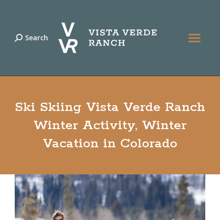
Search
Search:
Ski Skiing Vista Verde Ranch
Winter Activity, Winter
Vacation in Colorado