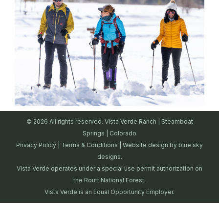
© 2026 All rights reserved. Vista Verde Ranch | Steamboat
Springs | Colorado
Privacy Policy
|
Terms & Conditions
| Website design by
blue sky
designs.
Vista Verde operates under a special use permit authorization on
the Routt National Forest.
Vista Verde is an Equal Opportunity Employer.